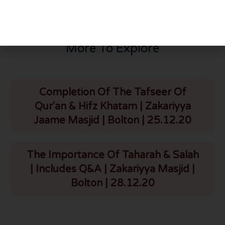
More To Explore
Completion Of The Tafseer Of
Qur'an & Hifz Khatam | Zakariyya
Jaame Masjid | Bolton | 25.12.20
The Importance Of Taharah & Salah
| Includes Q&A | Zakariyya Masjid |
Bolton | 28.12.20