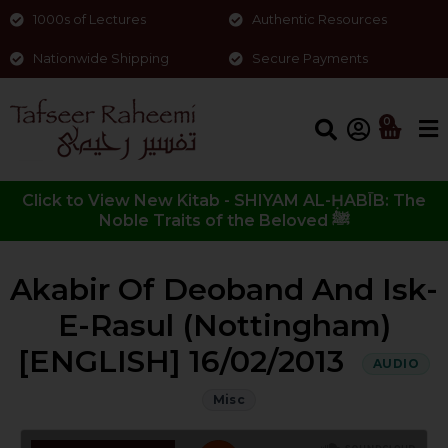
1000s of Lectures
Authentic Resources
Nationwide Shipping
Secure Payments
0
Click to View New Kitab - SHIYAM AL-ḤABĪB: The
Noble Traits of the Beloved ﷺ
Akabir Of Deoband And Isk-
E-Rasul (Nottingham)
[ENGLISH] 16/02/2013
AUDIO
Misc