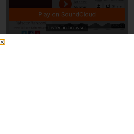
TafseerRaheemi
·
Akabir of Deoband and Isk-e-Rasul (Nottingham) [ENGLISH] 16/02/2013
Share This Post
PREVIOUS
NEXT
Hold On To the Quran and My Ahle Bayt [ENGLISH]
2013-04-19 Khatme Nubuwwat conference – Melwishram