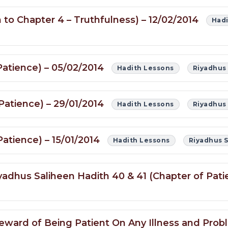
 to Chapter 4 – Truthfulness) – 12/02/2014
Hadi
Patience) – 05/02/2014
Hadith Lessons
Riyadhus
Patience) – 29/01/2014
Hadith Lessons
Riyadhus
atience) – 15/01/2014
Hadith Lessons
Riyadhus 
yadhus Saliheen Hadith 40 & 41 (Chapter of Pati
 Reward of Being Patient On Any Illness and Pro