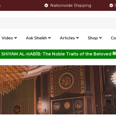
s
Nationwide Shipping
Video
Ask Sheikh
Articles
Shop
Co
Click to View New Kitab - SHIYAM AL-ḤABĪB: The Noble Traits o