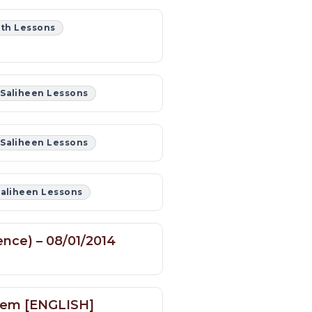
th Lessons
 Saliheen Lessons
 Saliheen Lessons
Saliheen Lessons
ence) – 08/01/2014
blem [ENGLISH]