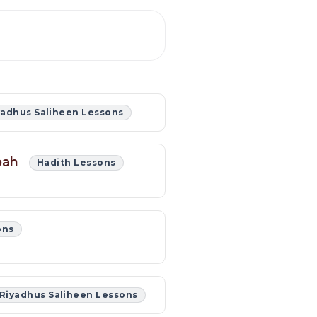
yadhus Saliheen Lessons
abah
Hadith Lessons
ons
Riyadhus Saliheen Lessons