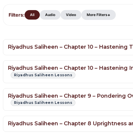
Filters:
Hadith
+
All
Audio
Video
More Filters
Lessons
Riyadhus Saliheen – Chapter 10 – Hastening
Riyadhus Saliheen – Chapter 10 – Hastenin
Riyadhus Saliheen Lessons
Riyadhus Saliheen – Chapter 9 – Pondering Ov
Riyadhus Saliheen Lessons
Riyadhus Saliheen – Chapter 8 Uprightness 