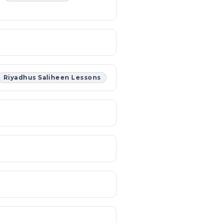
Riyadhus Saliheen Lessons