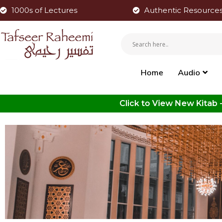
1000s of Lectures
Authentic Resource
Home
Audio