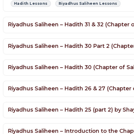
Riyadhus Saliheen – Hadith 31 & 32 (Chapter
Riyadhus Saliheen – Hadith 30 Part 2 (Chapt
Riyadhus Saliheen – Hadith 30 (Chapter of S
Riyadhus Saliheen – Hadith 26 & 27 (Chapter
Riyadhus Saliheen – Hadith 25 (part 2) by 
Riyadhus Saliheen – Introduction to the Cha
Riyadhus Saliheen Lessons