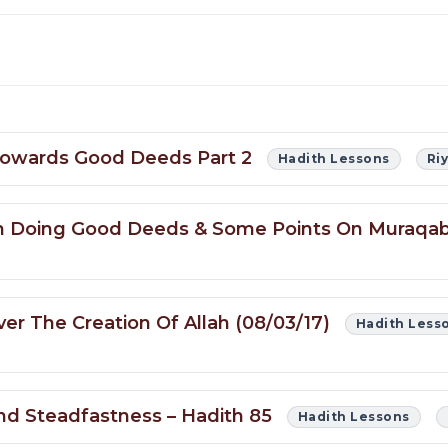
 Towards Good Deeds Part 2
Hadith Lessons
Ri
g In Doing Good Deeds & Some Points On Muraq
er The Creation Of Allah (08/03/17)
Hadith Less
and Steadfastness – Hadith 85
Hadith Lessons