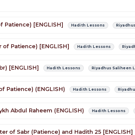
 of Patience) [ENGLISH]
Hadith Lessons
Riyadhus
er of Patience) [ENGLISH]
Hadith Lessons
Riyad
abr) [ENGLISH]
Hadith Lessons
Riyadhus Saliheen 
 of Patience) (ENGLISH)
Hadith Lessons
Riyadhu
Shaykh Abdul Raheem (ENGLISH)
Hadith Lessons
pter of Sabr (Patience) and Hadith 25 [ENGLISH]