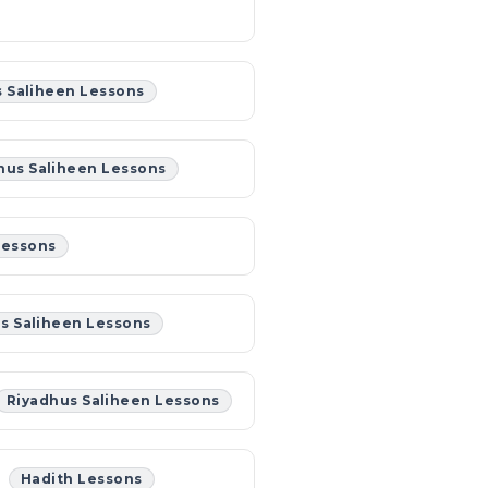
 Saliheen Lessons
hus Saliheen Lessons
Lessons
s Saliheen Lessons
Riyadhus Saliheen Lessons
Hadith Lessons