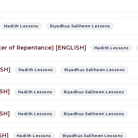
Hadith Lessons
Riyadhus Saliheen Lessons
apter of Repentance) [ENGLISH]
Hadith Lessons
LISH]
Hadith Lessons
Riyadhus Saliheen Lessons
ISH]
Hadith Lessons
Riyadhus Saliheen Lessons
ISH]
Hadith Lessons
Riyadhus Saliheen Lessons
ISH]
Hadith Lessons
Riyadhus Saliheen Lessons