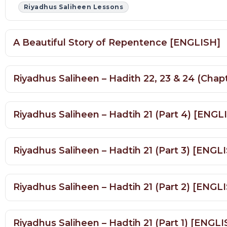
A Beautiful Story of Repentence [ENGLISH]
Riyadhus Saliheen – Hadith 22, 23 & 24 (Ch
Riyadhus Saliheen – Hadtih 21 (Part 4) [ENG
Riyadhus Saliheen – Hadtih 21 (Part 3) [ENGL
Riyadhus Saliheen – Hadtih 21 (Part 2) [ENGL
Riyadhus Saliheen – Hadtih 21 (Part 1) [ENGL