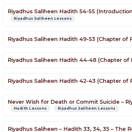
Riyadhus Saliheen Hadith 54-55 (Introduction
Riyadhus Saliheen Lessons
Riyadhus Saliheen Hadith 49-53 (Chapter of 
Riyadhus Saliheen Hadith 44-48 (Chapter of 
Riyadhus Saliheen Hadith 42-43 (Chapter of P
Never Wish for Death or Commit Suicide – Ri
Hadith Lessons
Riyadhus Saliheen Lessons
Riyadhus Saliheen – Hadith 33, 34, 35 – The
Hadith Lessons
Riyadhus Saliheen Lessons