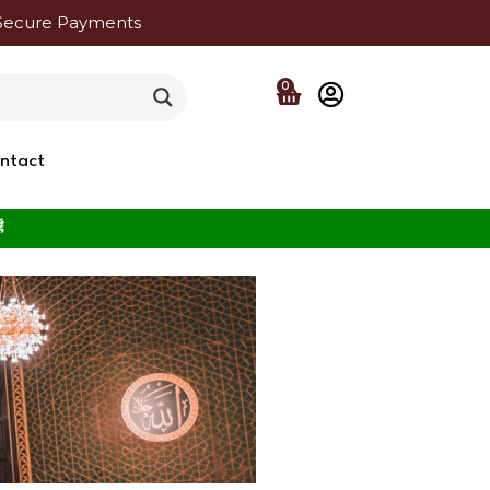
Secure Payments
0
ntact
f the Beloved ﷺ