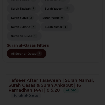
Surah Tawbah
Surah Yaseen
3
14
Surah Yunus
Surah Yusuf
2
5
Surah Zukhruf
Surah Zumar
7
3
Suran an-Nisaa
1
Surah al-Qasas Filters
All Surah al-Qasas
2
Tafseer After Taraweeh | Surah Namal,
Surah Qasas & Surah Ankabut | 16
Ramadhan 1441 | 8.5.20
AUDIO
Surah al-Qasas