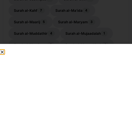
Surah al-Kahf
Surah al-Ma'ida
7
4
Surah al-Maarij
Surah al-Maryam
5
3
Surah al-Muddathir
Surah al-Mujaadalah
4
1
Surah al-Muminoon
Surah al-Mumtahinah
3
1
Surah Al-Munafiqoon
Surah al-Muzzammil
2
4
Surah Al-Qalam
Surah al-Qamar
5
4
Surah al-Qasas
Surah al-Qiyamah
2
3
Surah al-Waqiah
Surah an-Naba
10
1
Surah an-Nahl
Surah an-Najm
3
7
Surah an-Nisa
Surah an-Nuh
5
4
Surah Ankabut
Surah ar-Ra'ad
1
2