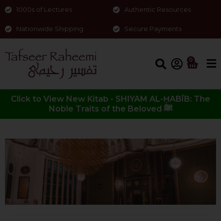
1000s of Lectures
Authentic Resources
Nationwide Shipping
Secure Payments
0
Click to View New Kitab - SHIYAM AL-ḤABĪB: The
Noble Traits of the Beloved ﷺ
Surah al-