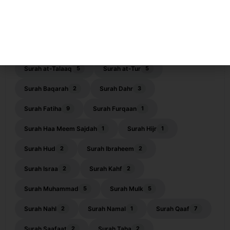
Surah ar-Rahman
Surah as-Saf
12
2
Surah ash-Shams
Surah ash-Shoora
1
4
Surah At-Tagabun
Surah At-Tahrim
1
4
Surah at-Talaaq
Surah at-Tur
5
5
Surah Baqarah
Surah Dahr
2
3
Surah Fatiha
Surah Furqaan
9
1
Surah Haa Meem Sajdah
Surah Hijr
1
1
Surah Hud
Surah Ibraheem
2
2
Surah Israa
Surah Kahf
2
2
Surah Muhammad
Surah Mulk
5
5
Surah Nahl
Surah Namal
Surah Qaaf
2
1
7
Surah Saafaat
Surah Taha
2
2