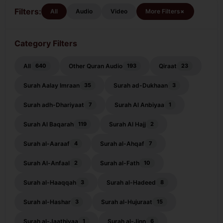
Qasas
Filters:
+
All
Audio
Video
More Filters
Category Filters
All
Other Quran Audio
Qiraat
640
193
23
Surah Aalay Imraan
Surah ad-Dukhaan
35
3
Surah adh-Dhariyaat
Surah Al Anbiyaa
7
1
Surah Al Baqarah
Surah Al Hajj
119
2
Surah al-Aaraaf
Surah al-Ahqaf
4
7
Surah Al-Anfaal
Surah al-Fath
2
10
Surah al-Haaqqah
Surah al-Hadeed
3
8
Surah al-Hashar
Surah al-Hujuraat
3
15
Surah al-Jaathiyaa
Surah al-Jinn
1
6