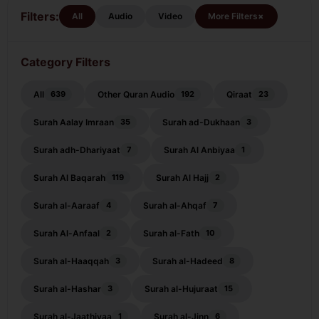
Mulk
Filters:
+
All
Audio
Video
More Filters
Category Filters
All
Other Quran Audio
Qiraat
639
192
23
Surah Aalay Imraan
Surah ad-Dukhaan
35
3
Surah adh-Dhariyaat
Surah Al Anbiyaa
7
1
Surah Al Baqarah
Surah Al Hajj
119
2
Surah al-Aaraaf
Surah al-Ahqaf
4
7
Surah Al-Anfaal
Surah al-Fath
2
10
Surah al-Haaqqah
Surah al-Hadeed
3
8
Surah al-Hashar
Surah al-Hujuraat
3
15
Surah al-Jaathiyaa
Surah al-Jinn
1
6