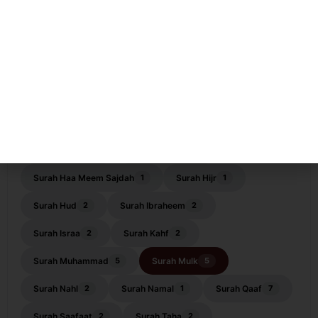
Surah ar-Rahman
Surah as-Saf
12
2
Surah ash-Shams
Surah ash-Shoora
1
4
Surah At-Tagabun
Surah At-Tahrim
1
4
Surah at-Talaaq
Surah at-Tur
5
5
Surah Baqarah
Surah Dahr
2
3
Surah Fatiha
Surah Furqaan
9
1
Surah Haa Meem Sajdah
Surah Hijr
1
1
Surah Hud
Surah Ibraheem
2
2
Surah Israa
Surah Kahf
2
2
Surah Muhammad
Surah Mulk
5
5
Surah Nahl
Surah Namal
Surah Qaaf
2
1
7
Surah Saafaat
Surah Taha
2
2