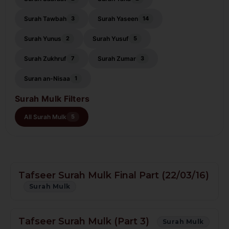
Surah Tawbah
Surah Yaseen
3
14
Surah Yunus
Surah Yusuf
2
5
Surah Zukhruf
Surah Zumar
7
3
Suran an-Nisaa
1
Surah Mulk Filters
All Surah Mulk
5
Tafseer Surah Mulk Final Part (22/03/16)
Surah Mulk
Tafseer Surah Mulk (Part 3)
Surah Mulk