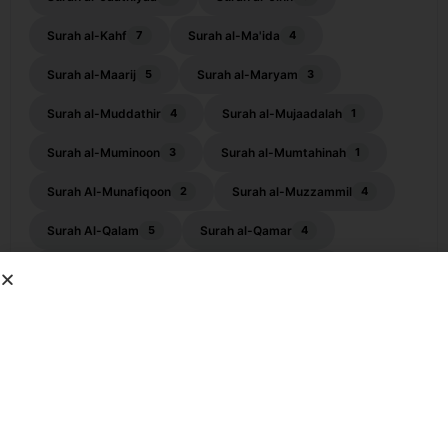
Surah al-Kahf
Surah al-Ma'ida
7
4
Surah al-Maarij
Surah al-Maryam
5
3
Surah al-Muddathir
Surah al-Mujaadalah
4
1
Surah al-Muminoon
Surah al-Mumtahinah
3
1
Surah Al-Munafiqoon
Surah al-Muzzammil
2
4
Surah Al-Qalam
Surah al-Qamar
5
4
Surah al-Qasas
Surah al-Qiyamah
2
3
Surah al-Waqiah
Surah an-Naba
10
1
Surah an-Nahl
Surah an-Najm
3
7
Surah an-Nisa
Surah an-Nuh
5
4
Surah Ankabut
Surah ar-Ra'ad
1
2