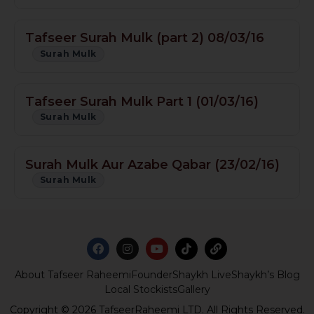
Tafseer Surah Mulk (part 2) 08/03/16
Surah Mulk
Tafseer Surah Mulk Part 1 (01/03/16)
Surah Mulk
Surah Mulk Aur Azabe Qabar (23/02/16)
Surah Mulk
About Tafseer Raheemi
Founder
Shaykh Live
Shaykh’s Blog
Local Stockists
Gallery
Copyright © 2026 TafseerRaheemi LTD. All Rights Reserved.