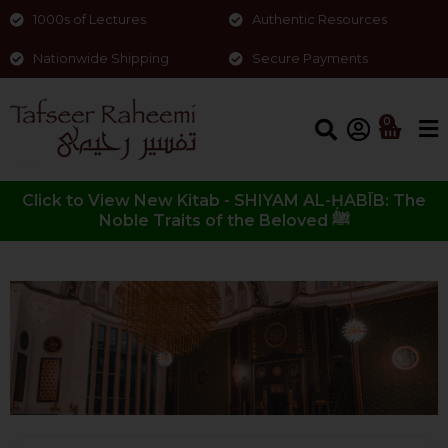
1000s of Lectures
Authentic Resources
Nationwide Shipping
Secure Payments
0
Click to View New Kitab - SHIYAM AL-ḤABĪB: The
Noble Traits of the Beloved ﷺ
Surah