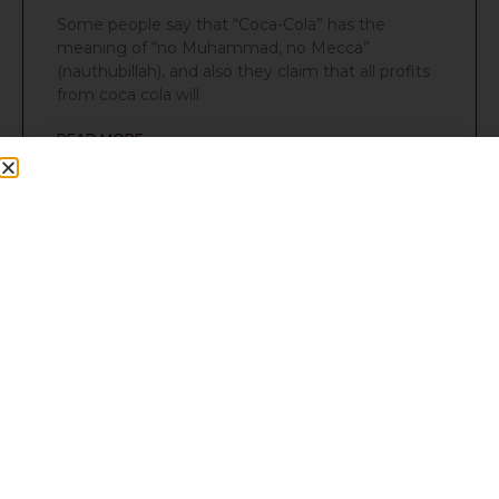
Some people say that “Coca-Cola” has the
meaning of “no Muhammad, no Mecca”
(nauthubillah), and also they claim that all profits
from coca cola will
READ MORE »
Q357: Is paan Sunnah?
Food
Question Is paan a sunnah? I heard that once the
Prophet sallallahu alayhi wasallam was offered it.
Is the authentic? Answer No, it’s not sunnat.
READ MORE »
Q330: Red Bull and Boost
Food
Question Can you drink Red Bull and Boost?