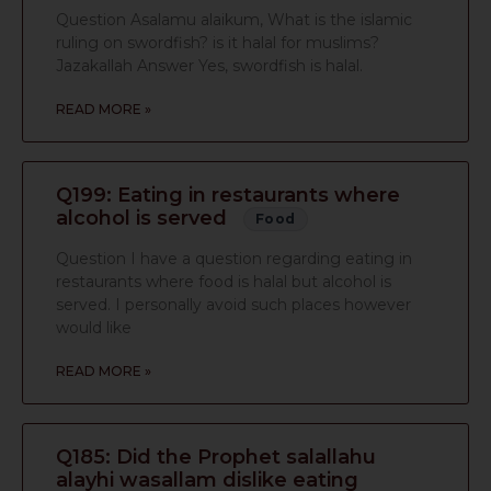
Question Asalamu alaikum, What is the islamic
ruling on swordfish? is it halal for muslims?
Jazakallah Answer Yes, swordfish is halal.
READ MORE »
Q199: Eating in restaurants where
alcohol is served
Food
Question I have a question regarding eating in
restaurants where food is halal but alcohol is
served. I personally avoid such places however
would like
READ MORE »
Q185: Did the Prophet salallahu
alayhi wasallam dislike eating