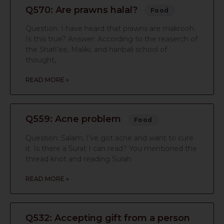
Q570: Are prawns halal?
Food
Question: I have heard that prawns are makrooh.
Is this true? Answer: According to the reaserch of
the Shafi’ee, Maliki, and hanbali school of
thought,
READ MORE »
Q559: Acne problem
Food
Question: Salam, I’ve got acne and want to cure
it. Is there a Surat I can read? You mentioned the
thread knot and reading Surah
READ MORE »
Q532: Accepting gift from a person