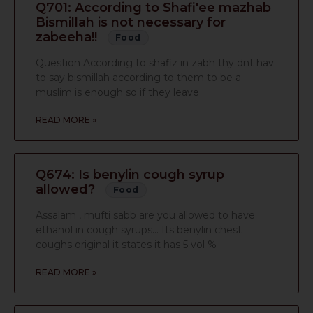
Q701: According to Shafi'ee mazhab
Bismillah is not necessary for
zabeeha!!
Food
Question According to shafiz in zabh thy dnt hav
to say bismillah according to them to be a
muslim is enough so if they leave
READ MORE »
Q674: Is benylin cough syrup
allowed?
Food
Assalam , mufti sabb are you allowed to have
ethanol in cough syrups… Its benylin chest
coughs original it states it has 5 vol %
READ MORE »