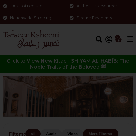
1000s of Lectures
Authentic Resources
Nationwide Shipping
Secure Payments
0
Click to View New Kitab - SHIYAM AL-ḤABĪB: The
Noble Traits of the Beloved ﷺ
Food
Filters:
+
All
Audio
Video
More Filters