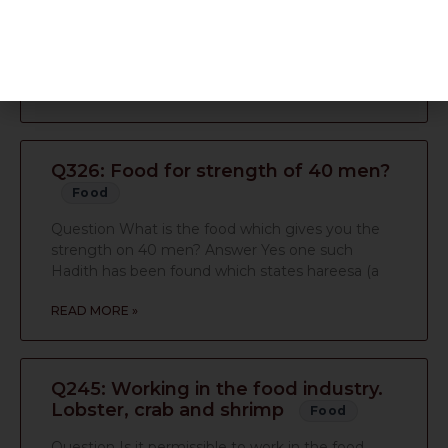
Answer I have checked their website; the
ingredients seem halal, therefore they would be
classed as halal.
READ MORE »
Q326: Food for strength of 40 men?
Food
Question What is the food which gives you the
strength on 40 men? Answer Yes one such
Hadith has been found which states hareesa (a
READ MORE »
Q245: Working in the food industry.
Lobster, crab and shrimp
Food
Question Is it permissible to work in the food