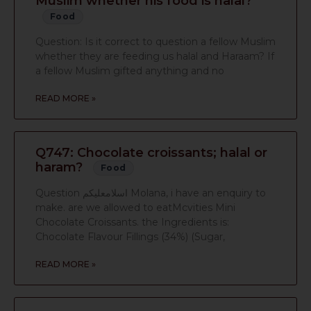
Muslim whether his food is halal?
Food
Question: Is it correct to question a fellow Muslim
whether they are feeding us halal and Haraam? If
a fellow Muslim gifted anything and no
READ MORE »
Q747: Chocolate croissants; halal or
haram?
Food
Question اسلامعليكم Molana, i have an enquiry to
make. are we allowed to eatMcvities Mini
Chocolate Croissants. the Ingredients is:
Chocolate Flavour Fillings (34%) (Sugar,
READ MORE »