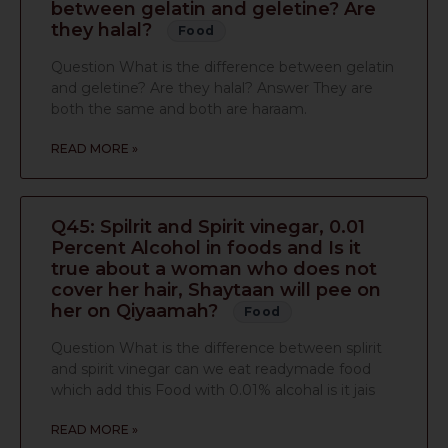
between gelatin and geletine? Are
they halal?
Food
Question What is the difference between gelatin
and geletine? Are they halal? Answer They are
both the same and both are haraam.
READ MORE »
Q45: Spilrit and Spirit vinegar, 0.01
Percent Alcohol in foods and Is it
true about a woman who does not
cover her hair, Shaytaan will pee on
her on Qiyaamah?
Food
Question What is the difference between splirit
and spirit vinegar can we eat readymade food
which add this Food with 0.01% alcohal is it jais
READ MORE »