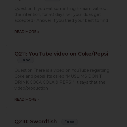
Question If you eat something haraam without
the intention, for 40 days, will your duas get
accepted? Answer If you tried your best to find
READ MORE »
Q211: YouTube video on Coke/Pepsi
Food
Question There is a video on YouTube regarding
Coke and pepsi. Its called “MUSLIMS DON’T
DRINK COCA COLA & PEPSI” It says that the
video/production
READ MORE »
Q210: Swordfish
Food