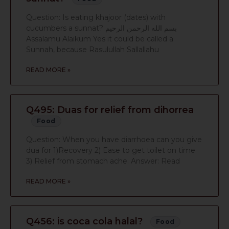
Question: Is eating khajoor (dates) with
cucumbers a sunnat? بسم الله الرحمن الرحيم
Assalamu Alaikum Yes it could be called a
Sunnah, because Rasulullah Sallallahu
READ MORE »
Q495: Duas for relief from dihorrea
Food
Question: When you have diarrhoea can you give
dua for 1)Recovery 2) Ease to get toilet on time
3) Relief from stomach ache. Answer: Read
READ MORE »
Q456: is coca cola halal?
Food