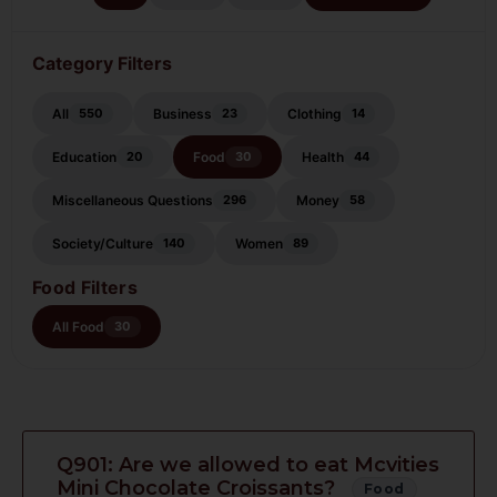
Category Filters
All
Business
Clothing
550
23
14
Education
Food
Health
20
30
44
Miscellaneous Questions
Money
296
58
Society/Culture
Women
140
89
Food Filters
All Food
30
Q901: Are we allowed to eat Mcvities
Mini Chocolate Croissants?
Food