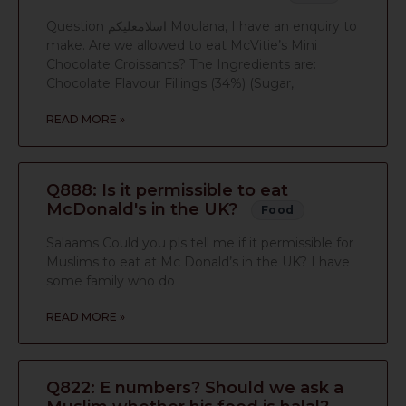
Question اسلامعليكم Moulana, I have an enquiry to
make. Are we allowed to eat McVitie’s Mini
Chocolate Croissants? The Ingredients are:
Chocolate Flavour Fillings (34%) (Sugar,
READ MORE »
Q888: Is it permissible to eat
McDonald's in the UK?
Food
Salaams Could you pls tell me if it permissible for
Muslims to eat at Mc Donald’s in the UK? I have
some family who do
READ MORE »
Q822: E numbers? Should we ask a