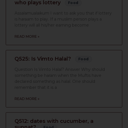
who plays lottery
Food
Assalamualaikum I want to ask you that if lottery
is haraam to play. If a muslim person plays a
lottery will all his/her earning become
READ MORE »
Q525: Is Vimto Halal?
Food
Question Is Vimto Halal? Answer Why should
something be haram when the Muftis have
declared something as halal. One should
remember that it is a
READ MORE »
Q512: dates with cucumber, a
sunnat?
Food