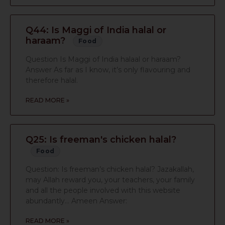
Q44: Is Maggi of India halal or
haraam?
Food
Question Is Maggi of India halaal or haraam?
Answer As far as I know, it’s only flavouring and
therefore halal.
READ MORE »
Q25: Is freeman's chicken halal?
Food
Question: Is freeman’s chicken halal? Jazakallah,
may Allah reward you, your teachers, your family
and all the people involved with this website
abundantly… Ameen Answer:
READ MORE »