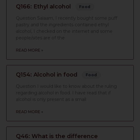
Q166: Ethyl alcohol
Food
Question Salaam, I recently bought some puff
pastry and the ingredients contained ethyl
alcohol, I checked on the internet and some
people/sites are of the
READ MORE »
Q154: Alcohol in food
Food
Question I would like to know about the ruling
regarding alcohol in food. I have read that if
alcohol is only present as a small
READ MORE »
Q46: What is the difference