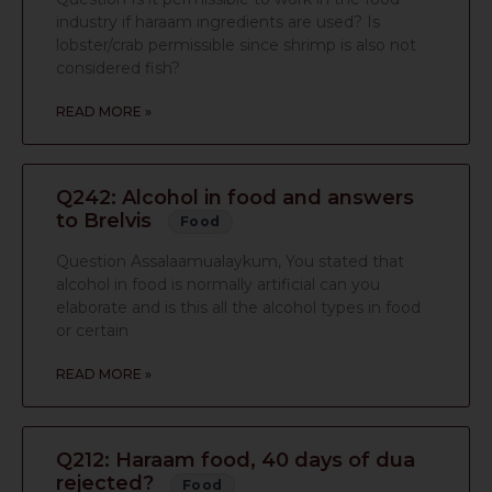
industry if haraam ingredients are used? Is
lobster/crab permissible since shrimp is also not
considered fish?
READ MORE »
Q242: Alcohol in food and answers
to Brelvis
Food
Question Assalaamualaykum, You stated that
alcohol in food is normally artificial can you
elaborate and is this all the alcohol types in food
or certain
READ MORE »
Q212: Haraam food, 40 days of dua
rejected?
Food