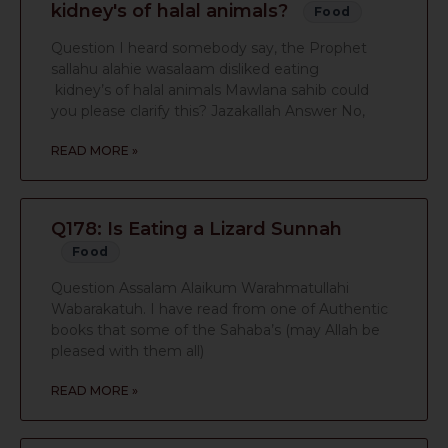
kidney's of halal animals?
Food
Question I heard somebody say, the Prophet
sallahu alahie wasalaam disliked eating
kidney’s of halal animals Mawlana sahib could
you please clarify this? Jazakallah Answer No,
READ MORE »
Q178: Is Eating a Lizard Sunnah
Food
Question Assalam Alaikum Warahmatullahi
Wabarakatuh. I have read from one of Authentic
books that some of the Sahaba’s (may Allah be
pleased with them all)
READ MORE »