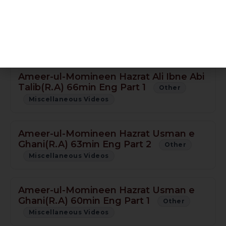
Ameer-ul-Momineen Hazrat Ali Ibne Abi
Talib(R.A) 60min Eng Part 2
Other
Miscellaneous Videos
Ameer-ul-Momineen Hazrat Ali Ibne Abi
Talib(R.A) 66min Eng Part 1
Other
Miscellaneous Videos
Ameer-ul-Momineen Hazrat Usman e
Ghani(R.A) 63min Eng Part 2
Other
Miscellaneous Videos
Ameer-ul-Momineen Hazrat Usman e
Ghani(R.A) 60min Eng Part 1
Other
Miscellaneous Videos