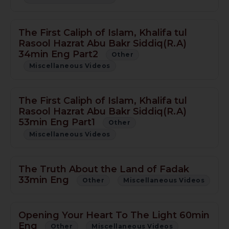
The First Caliph of Islam, Khalifa tul
Rasool Hazrat Abu Bakr Siddiq(R.A)
34min Eng Part2
Other
Miscellaneous Videos
The First Caliph of Islam, Khalifa tul
Rasool Hazrat Abu Bakr Siddiq(R.A)
53min Eng Part1
Other
Miscellaneous Videos
The Truth About the Land of Fadak
33min Eng
Other
Miscellaneous Videos
Opening Your Heart To The Light 60min
Eng
Other
Miscellaneous Videos