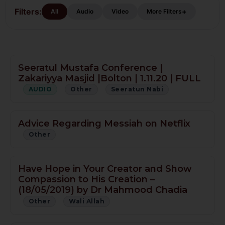
Filters:
+
All
Audio
Video
More Filters
Seeratul Mustafa Conference |
Zakariyya Masjid |Bolton | 1.11.20 | FULL
AUDIO
Other
Seeratun Nabi
Advice Regarding Messiah on Netflix
Other
Have Hope in Your Creator and Show
Compassion to His Creation –
(18/05/2019) by Dr Mahmood Chadia
Other
Wali Allah