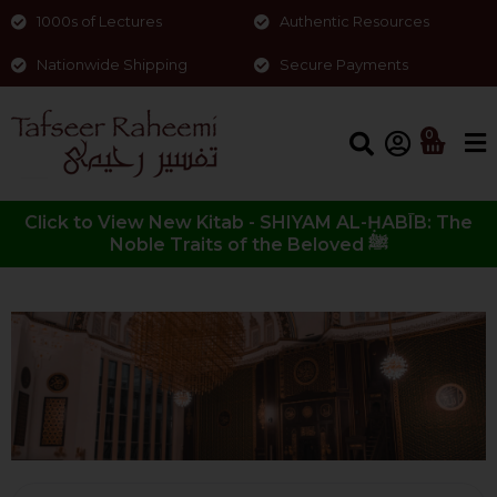
1000s of Lectures
Authentic Resources
Nationwide Shipping
Secure Payments
0
Click to View New Kitab - SHIYAM AL-ḤABĪB: The
Noble Traits of the Beloved ﷺ
Other