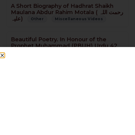
A Short Biography of Hadhrat Shaikh
Maulana Abdur Rahim Motala ( رحمت اللہ
علیہ)
Other
Miscellaneous Videos
Beautiful Poetry. In Honour of the
Prophet Muhammad (PBUH) Urdu 42
min
Other
Seeratun Nabi
Muwajaha Sharif (Jaali Mubarak of
Roza-e-Rasool صلى الله عليه وسلم) English
11min NEW
Other
Miscellaneous Videos
Ameer-ul-Momineen Hazrat Ali Ibne Abi
Talib(R.A) 60 min PART 3
Other
Miscellaneous Videos