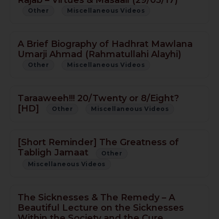
Other
Miscellaneous Videos
A Brief Biography of Hadhrat Mawlana
Umarji Ahmad (Rahmatullahi Alayhi)
Other
Miscellaneous Videos
Taraaweeh!!! 20/Twenty or 8/Eight?
[HD]
Other
Miscellaneous Videos
[Short Reminder] The Greatness of
Tabligh Jamaat
Other
Miscellaneous Videos
The Sicknesses & The Remedy – A
Beautiful Lecture on the Sicknesses
Within the Society and the Cure