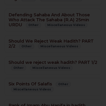
Defending Sahaba And About Those
Who Attack The Sahaba (R.A) 25min
URDU
Other
Miscellaneous Videos
Should We Reject Weak Hadith? PART
2/2
Other
Miscellaneous Videos
Should we reject weak hadith? PART 1/2
Other
Miscellaneous Videos
Six Points Of Salafis
Other
Miscellaneous Videos
Rank of Imam Abu Hanifa in hadith