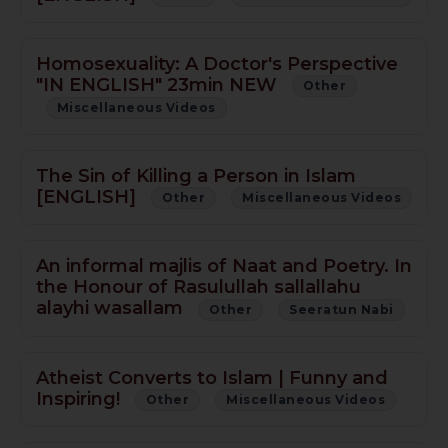
Homosexuality: A Doctor's Perspective
"IN ENGLISH" 23min NEW
Other
Miscellaneous Videos
The Sin of Killing a Person in Islam
[ENGLISH]
Other
Miscellaneous Videos
An informal majlis of Naat and Poetry. In
the Honour of Rasulullah sallallahu
alayhi wasallam
Other
Seeratun Nabi
Atheist Converts to Islam | Funny and
Inspiring!
Other
Miscellaneous Videos