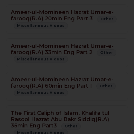
Ameer-ul-Momineen Hazrat Umar-e-
farooq(R.A) 20min Eng Part 3
Other
Miscellaneous Videos
Ameer-ul-Momineen Hazrat Umar-e-
farooq(R.A) 33min Eng Part 2
Other
Miscellaneous Videos
Ameer-ul-Momineen Hazrat Umar-e-
farooq(R.A) 60min Eng Part 1
Other
Miscellaneous Videos
The First Caliph of Islam, Khalifa tul
Rasool Hazrat Abu Bakr Siddiq(R.A)
35min Eng Part3
Other
Miscellaneous Videos