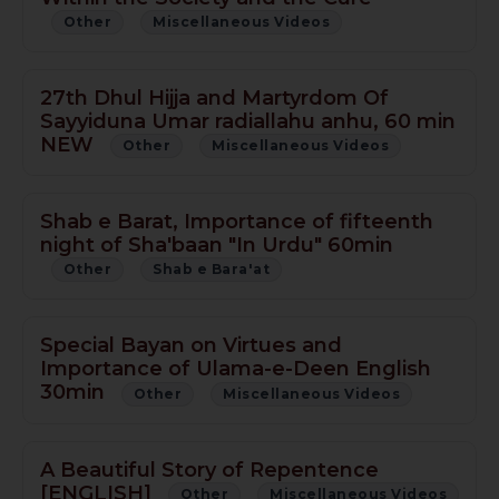
Other
Miscellaneous Videos
27th Dhul Hijja and Martyrdom Of
Sayyiduna Umar radiallahu anhu, 60 min
NEW
Other
Miscellaneous Videos
Shab e Barat, Importance of fifteenth
night of Sha'baan "In Urdu" 60min
Other
Shab e Bara'at
Special Bayan on Virtues and
Importance of Ulama-e-Deen English
30min
Other
Miscellaneous Videos
A Beautiful Story of Repentence
[ENGLISH]
Other
Miscellaneous Videos