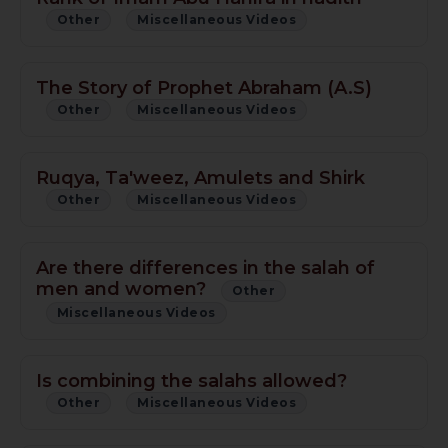
Other
Miscellaneous Videos
The Story of Prophet Abraham (A.S)
Other
Miscellaneous Videos
Ruqya, Ta'weez, Amulets and Shirk
Other
Miscellaneous Videos
Are there differences in the salah of
men and women?
Other
Miscellaneous Videos
Is combining the salahs allowed?
Other
Miscellaneous Videos