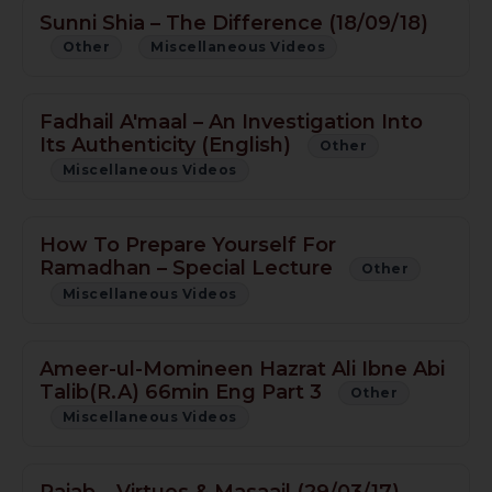
Sunni Shia – The Difference (18/09/18)
Other
Miscellaneous Videos
Fadhail A'maal – An Investigation Into
Its Authenticity (English)
Other
Miscellaneous Videos
How To Prepare Yourself For
Ramadhan – Special Lecture
Other
Miscellaneous Videos
Ameer-ul-Momineen Hazrat Ali Ibne Abi
Talib(R.A) 66min Eng Part 3
Other
Miscellaneous Videos
Rajab – Virtues & Masaail (29/03/17)