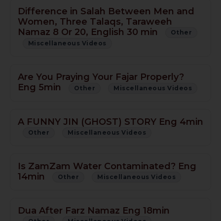
Difference in Salah Between Men and
Women, Three Talaqs, Taraweeh
Namaz 8 Or 20, English 30 min
Other
Miscellaneous Videos
Are You Praying Your Fajar Properly?
Eng 5min
Other
Miscellaneous Videos
A FUNNY JIN (GHOST) STORY Eng 4min
Other
Miscellaneous Videos
Is ZamZam Water Contaminated? Eng
14min
Other
Miscellaneous Videos
Dua After Farz Namaz Eng 18min