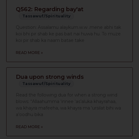
Q562: Regarding bay'at
Tassawuf/Spirituality
Question: Assalamu alaykum.w.w .mene abhi tak
koi bhi pir shab ke pas bait nai huwa hu. To muze
koi pir shab ka naam batae take
READ MORE »
Dua upon strong winds
Tassawuf/Spirituality
Read the following dua for when a strong wind
blows: “Allaahumma ‘innee ‘as’aluka khayrahaa,
wa khayra mafeeha, wa khayra ma ‘ursilat bihi wa
a’oodhu bika
READ MORE »