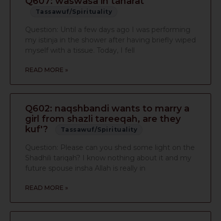
Q607: waswasa in taharat
Tassawuf/Spirituality
Question: Until a few days ago I was performing
my istinja in the shower after having briefly wiped
myself with a tissue. Today, I fell
READ MORE »
Q602: naqshbandi wants to marry a
girl from shazli tareeqah, are they
kuf'?
Tassawuf/Spirituality
Question: Please can you shed some light on the
Shadhili tariqah? I know nothing about it and my
future spouse insha Allah is really in
READ MORE »