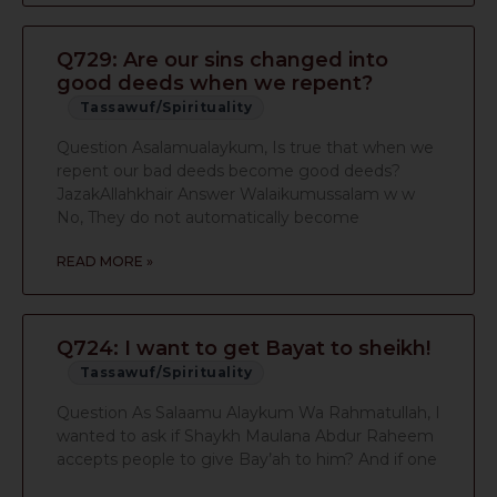
Q729: Are our sins changed into
good deeds when we repent?
Tassawuf/Spirituality
Question Asalamualaykum, Is true that when we
repent our bad deeds become good deeds?
JazakAllahkhair Answer Walaikumussalam w w
No, They do not automatically become
READ MORE »
Q724: I want to get Bayat to sheikh!
Tassawuf/Spirituality
Question As Salaamu Alaykum Wa Rahmatullah, I
wanted to ask if Shaykh Maulana Abdur Raheem
accepts people to give Bay’ah to him? And if one