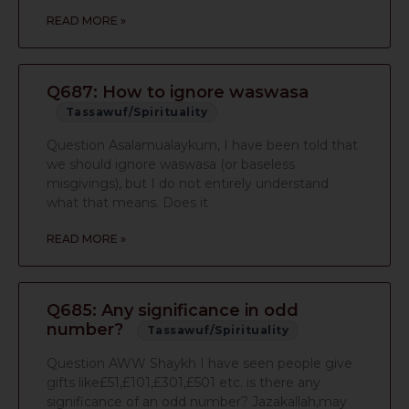
READ MORE »
Q687: How to ignore waswasa
Tassawuf/Spirituality
Question Asalamualaykum, I have been told that
we should ignore waswasa (or baseless
misgivings), but I do not entirely understand
what that means. Does it
READ MORE »
Q685: Any significance in odd
number?
Tassawuf/Spirituality
Question AWW Shaykh I have seen people give
gifts like£51,£101,£301,£501 etc. is there any
significance of an odd number? Jazakallah,may