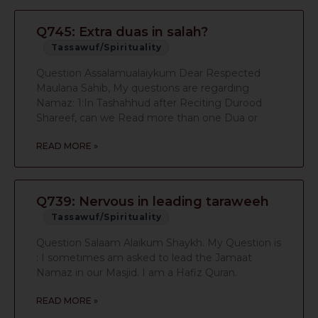
Q745: Extra duas in salah?
Tassawuf/Spirituality
Question Assalamualaiykum Dear Respected
Maulana Sahib, My questions are regarding
Namaz: 1:In Tashahhud after Reciting Durood
Shareef, can we Read more than one Dua or
READ MORE »
Q739: Nervous in leading taraweeh
Tassawuf/Spirituality
Question Salaam Alaikum Shaykh. My Question is
: I sometimes am asked to lead the Jamaat
Namaz in our Masjid. I am a Hafiz Quran.
READ MORE »