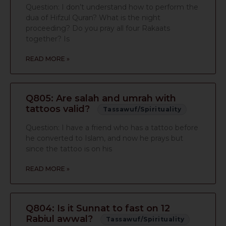
Question: I don’t understand how to perform the
dua of Hifzul Quran? What is the night
proceeding? Do you pray all four Rakaats
together? Is
READ MORE »
Q805: Are salah and umrah with
tattoos valid?
Tassawuf/Spirituality
Question: I have a friend who has a tattoo before
he converted to Islam, and now he prays but
since the tattoo is on his
READ MORE »
Q804: Is it Sunnat to fast on 12
Rabiul awwal?
Tassawuf/Spirituality