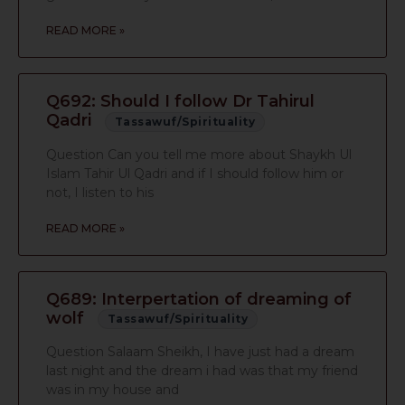
READ MORE »
Q692: Should I follow Dr Tahirul
Qadri
Tassawuf/Spirituality
Question Can you tell me more about Shaykh Ul
Islam Tahir Ul Qadri and if I should follow him or
not, I listen to his
READ MORE »
Q689: Interpertation of dreaming of
wolf
Tassawuf/Spirituality
Question Salaam Sheikh, I have just had a dream
last night and the dream i had was that my friend
was in my house and