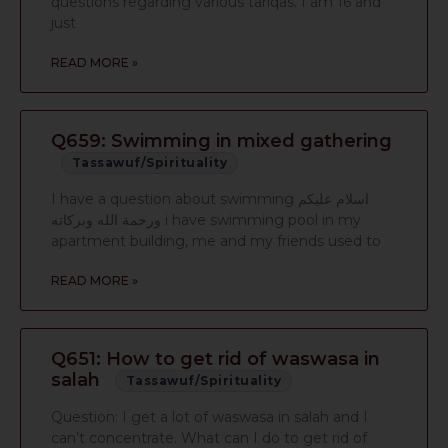
questions regarding various tariqas. I am 16 and
just
READ MORE »
Q659: Swimming in mixed gathering
Tassawuf/Spirituality
I have a question about swimming اسلام عليكم
ورحمة الله وبركاته i have swimming pool in my
apartment building, me and my friends used to
READ MORE »
Q651: How to get rid of waswasa in
salah
Tassawuf/Spirituality
Question: I get a lot of waswasa in salah and I
can’t concentrate. What can I do to get rid of