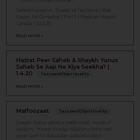
TafseerRaheemi · Risalah of Tawheed | Wali
Raslan Ad-Dimashqi | Part 1 | Madinah Masjid |
Canada | 22.3.25
READ MORE »
Hazrat Peer Saheb & Shaykh Yunus
Saheb Se Aap Ne Kiya Seekha? |
1.4.20
Tassawuf/Spirituality
READ MORE »
Malfoozaat
Tassawuf/Spirituality
Shaykh Yunus saheb’s malfoozaat, words of
wisdom. “Hazrat Khadija radiallahu Anha had
great love for Rasulullah salllallahu alayhi