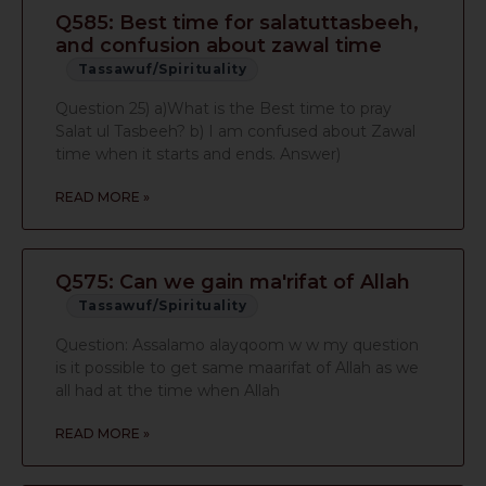
Q585: Best time for salatuttasbeeh,
and confusion about zawal time
Tassawuf/Spirituality
Question 25) a)What is the Best time to pray
Salat ul Tasbeeh? b) I am confused about Zawal
time when it starts and ends. Answer)
READ MORE »
Q575: Can we gain ma'rifat of Allah
Tassawuf/Spirituality
Question: Assalamo alayqoom w w my question
is it possible to get same maarifat of Allah as we
all had at the time when Allah
READ MORE »