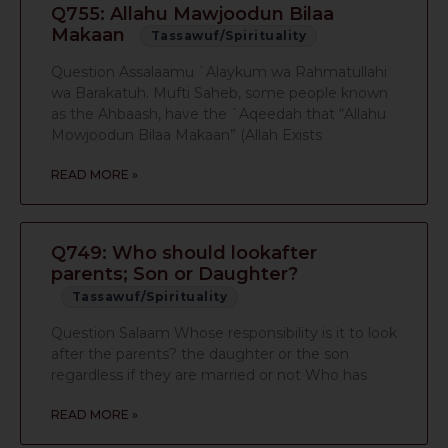
Q755: Allahu Mawjoodun Bilaa
Makaan
Tassawuf/Spirituality
Question Assalaamu `Alaykum wa Rahmatullahi
wa Barakatuh. Mufti Saheb, some people known
as the Ahbaash, have the `Aqeedah that “Allahu
Mowjoodun Bilaa Makaan” (Allah Exists
READ MORE »
Q749: Who should lookafter
parents; Son or Daughter?
Tassawuf/Spirituality
Question Salaam Whose responsibility is it to look
after the parents? the daughter or the son
regardless if they are married or not Who has
READ MORE »