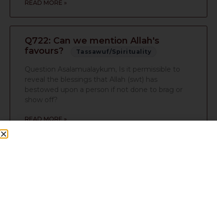
READ MORE »
Q722: Can we mention Allah's
favours?
Tassawuf/Spirituality
Question Asalamualaykum, Is it permissible to
reveal the blessings that Allah (swt) has
bestowed upon a person if not done to brag or
show off?
READ MORE »
Q714: Which hair should be cut and
Islamic posters in bedroom
Tassawuf/Spirituality
Question salam moulana how are you 1) which of
the unwanted hairs are you supposed to cut? 2)
are islamic posters alright in the bedroom