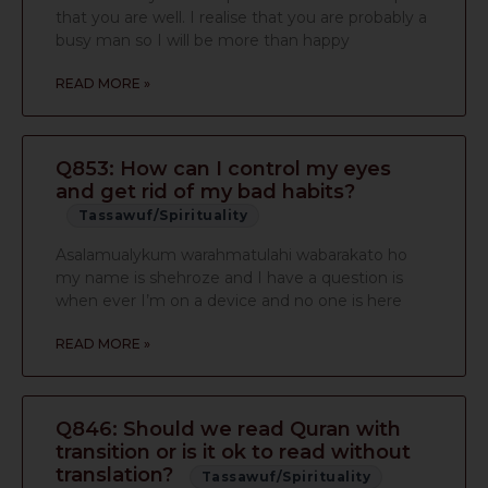
that you are well. I realise that you are probably a
busy man so I will be more than happy
READ MORE »
Q853: How can I control my eyes
and get rid of my bad habits?
Tassawuf/Spirituality
Asalamualykum warahmatulahi wabarakato ho
my name is shehroze and I have a question is
when ever I’m on a device and no one is here
READ MORE »
Q846: Should we read Quran with
transition or is it ok to read without
translation?
Tassawuf/Spirituality