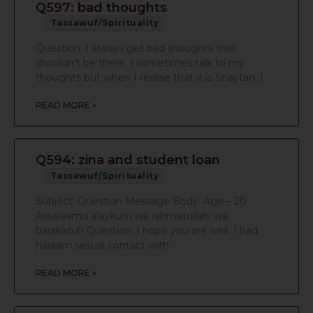
Q597: bad thoughts
Tassawuf/Spirituality
Question: I always get bad thoughts that
shouldn’t be there. I sometimes talk to my
thoughts but when I realise that it is Shaytan, I
READ MORE »
Q594: zina and student loan
Tassawuf/Spirituality
Subject: Question Message Body: Age – 20
Assalaamu alaykum wa rahmatullahi wa
barakatuh Question: I hope you are well. I had
haraam sexual contact with
READ MORE »