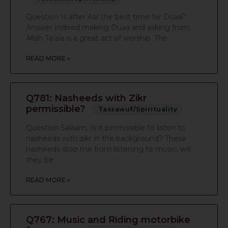
Question Is after Asr the best time for Duaa?
Answer Indeed making Duaa and asking from
Allah Ta’ala is a great act of worship. The
READ MORE »
Q781: Nasheeds with Zikr
permissible?
Tassawuf/Spirituality
Question Salaam, Is it permissible to listen to
nasheeds with zikr in the background? These
nasheeds stop me from listening to music, will
they be
READ MORE »
Q767: Music and Riding motorbike