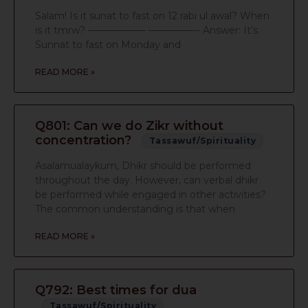
Salam! Is it sunat to fast on 12 rabi ul awal? When
is it tmrw? —————— —————- Answer: It’s
Sunnat to fast on Monday and
READ MORE »
Q801: Can we do Zikr without
concentration?
Tassawuf/Spirituality
Asalamualaykum, Dhikr should be performed
throughout the day. However, can verbal dhikr
be performed while engaged in other activities?
The common understanding is that when
READ MORE »
Q792: Best times for dua
Tassawuf/Spirituality