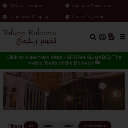
1000s of Lectures
Authentic Resources
Nationwide Shipping
Secure Payments
0
Click to View New Kitab - SHIYAM AL-ḤABĪB: The
Noble Traits of the Beloved ﷺ
Tassawuf/Spirituality
Filters:
+
All
Audio
Video
More Filters