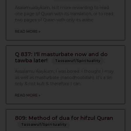
Asalamualaykum, Is it more rewarding to read
one page of Quran with its translation, or to read
two pages of Quran with only its arabic
READ MORE »
Q 837: I'll masturbate now and do
tawba later!
Tassawuf/Spirituality
Assalamu Alaykum, I was bored. I thought I may
as well as masturbate (naoodhoobillah). It’s a sin
only & not kufr & therefore I can
READ MORE »
809: Method of dua for hifzul Quran
Tassawuf/Spirituality