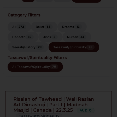
Category Filters
All
Belief
Dreams
272
88
13
Hadeeth
Jinns
Quraan
59
3
44
Seerah/History
Tassawuf/Spirituality
29
75
Tassawuf/Spirituality Filters
All Tassawuf/Spirituality
75
Risalah of Tawheed | Wali Raslan
Ad-Dimashqi | Part 1 | Madinah
Masjid | Canada | 22.3.25
AUDIO
Tassawuf/Spirituality