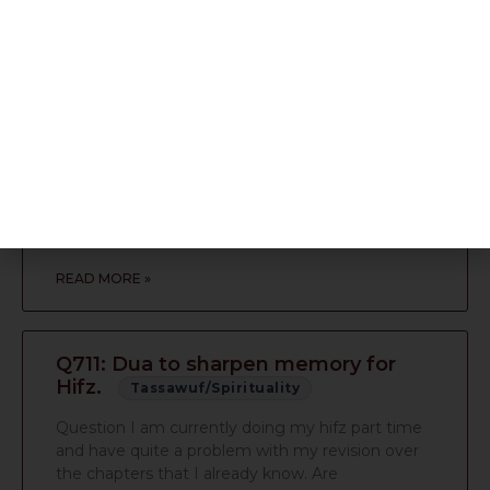
READ MORE »
Q713: Sense of pride. Copy of
Ahsanal qasas
Tassawuf/Spirituality
Question Dear respected Maulana Sahib (M.A) I
dont wish to take up too much of your time so i
shall try and keep this email
READ MORE »
Q711: Dua to sharpen memory for
Hifz.
Tassawuf/Spirituality
Question I am currently doing my hifz part time
and have quite a problem with my revision over
the chapters that I already know. Are