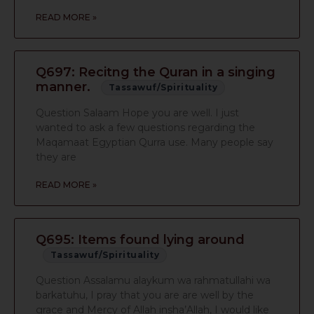
READ MORE »
Q697: Recitng the Quran in a singing
manner.
Tassawuf/Spirituality
Question Salaam Hope you are well. I just
wanted to ask a few questions regarding the
Maqamaat Egyptian Qurra use. Many people say
they are
READ MORE »
Q695: Items found lying around
Tassawuf/Spirituality
Question Assalamu alaykum wa rahmatullahi wa
barkatuhu, I pray that you are are well by the
grace and Mercy of Allah insha’Allah, I would like