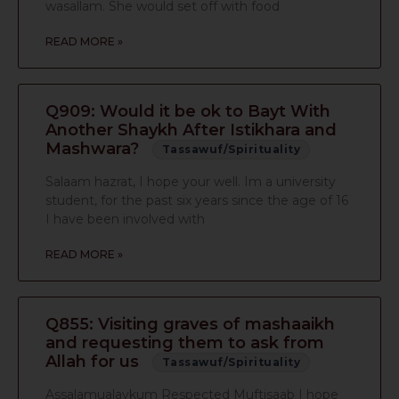
wasallam. She would set off with food
READ MORE »
Q909: Would it be ok to Bayt With
Another Shaykh After Istikhara and
Mashwara?
Tassawuf/Spirituality
Salaam hazrat, I hope your well. Im a university
student, for the past six years since the age of 16
I have been involved with
READ MORE »
Q855: Visiting graves of mashaaikh
and requesting them to ask from
Allah for us
Tassawuf/Spirituality
Assalamualaykum Respected Muftisaab I hope