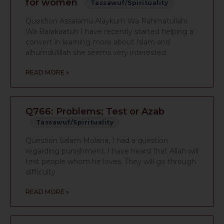
for women
Tassawuf/Spirituality
Question Assalamu Alaykum Wa Rahmatullahi
Wa Barakaatuh I have recently started helping a
convert in learning more about Islam and
alhumdulillah she seems very interested
READ MORE »
Q766: Problems; Test or Azab
Tassawuf/Spirituality
Question Salam Molana, I had a question
regarding punishment. I have heard that Allah will
test people whom he loves. They will go through
difficulty
READ MORE »