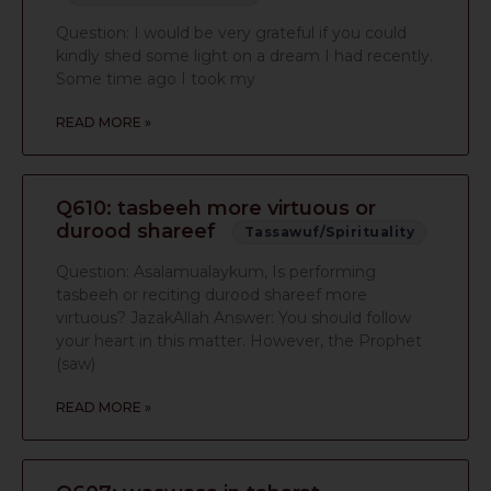
Question: I would be very grateful if you could
kindly shed some light on a dream I had recently.
Some time ago I took my
READ MORE »
Q610: tasbeeh more virtuous or
durood shareef
Tassawuf/Spirituality
Question: Asalamualaykum, Is performing
tasbeeh or reciting durood shareef more
virtuous? JazakAllah Answer: You should follow
your heart in this matter. However, the Prophet
(saw)
READ MORE »