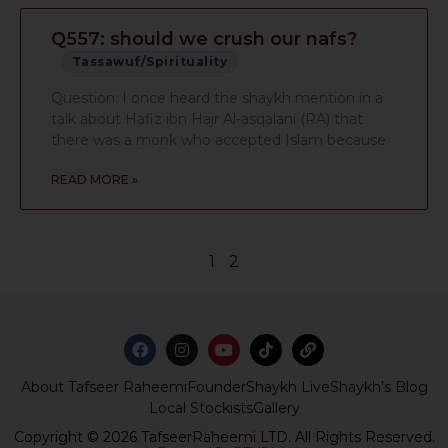
Q557: should we crush our nafs?
Tassawuf/Spirituality
Question: I once heard the shaykh mention in a
talk about Hafiz ibn Hajr Al-asqalani (RA) that
there was a monk who accepted Islam because
READ MORE »
1
2
About Tafseer Raheemi
Founder
Shaykh Live
Shaykh’s Blog
Local Stockists
Gallery
Copyright © 2026 TafseerRaheemi LTD. All Rights Reserved.