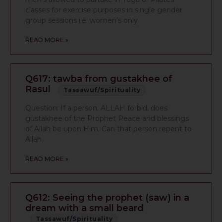
classes for exercise purposes in single gender
group sessions i.e. women’s only
READ MORE »
Q617: tawba from gustakhee of
Rasul
Tassawuf/Spirituality
Question: If a person, ALLAH forbid, does
gustakhee of the Prophet Peace and blessings
of Allah be upon Him, Can that person repent to
Allah
READ MORE »
Q612: Seeing the prophet (saw) in a
dream with a small beard
Tassawuf/Spirituality