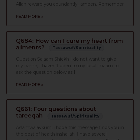
Allah reward you abundantly…ameen. Remember
READ MORE »
Q684: How can I cure my heart from
ailments?
Tassawuf/Spirituality
Question Salaam Shiekh I do not want to give
my name, I haven’t been to my local imaam to
ask the question below as I
READ MORE »
Q661: Four questions about
tareeqah
Tassawuf/Spirituality
Aslamwalaykum, i hope this message finds you in
the best of health inshallah. I have several