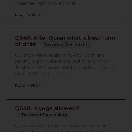
these feelings? Answer: when
READ MORE »
Q649: After Quran what is best form
of dhikr
Tassawuf/Spirituality
Question: Asalamualaykum, After Salah and
reciting Qur’an, what is the best form of dhikr?
JazakAllah. — Answer: Read AL-HISNUL HASEEN
of ibnul Atheer al-Jazari (rh).
READ MORE »
Q648: is yoga allowed?
Tassawuf/Spirituality
Question: Asaalamualaikum Are women’s or
men’s allowed to partake in Yoga or Pilates