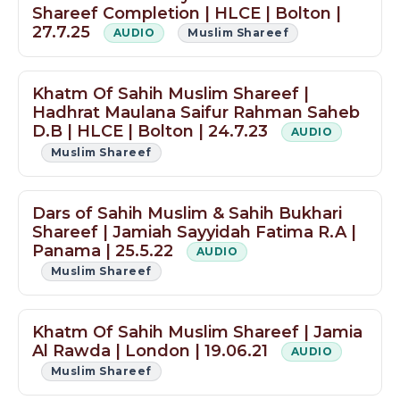
Shareef Completion | HLCE | Bolton |
27.7.25
AUDIO
Muslim Shareef
Khatm Of Sahih Muslim Shareef |
Hadhrat Maulana Saifur Rahman Saheb
D.B | HLCE | Bolton | 24.7.23
AUDIO
Muslim Shareef
Dars of Sahih Muslim & Sahih Bukhari
Shareef | Jamiah Sayyidah Fatima R.A |
Panama | 25.5.22
AUDIO
Muslim Shareef
Khatm Of Sahih Muslim Shareef | Jamia
Al Rawda | London | 19.06.21
AUDIO
Muslim Shareef