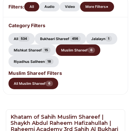
Shareef
Filters:
+
All
Audio
Video
More Filters
Category Filters
All
Bukhaari Shareef
Jalalayn
534
456
1
Mishkat Shareef
Muslim Shareef
15
6
Riyadhus Saliheen
18
Muslim Shareef Filters
All Muslim Shareef
6
Khatam of Sahih Muslim Shareef |
Shaykh Abdul Raheem Hafizahullah |
Raheemi Academy 3rd Sahih Al Bukhari