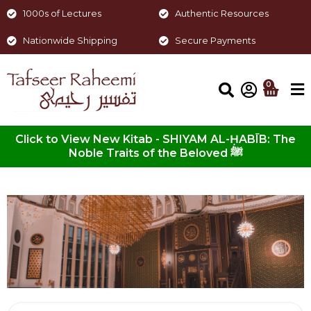
1000s of Lectures
Authentic Resources
Nationwide Shipping
Secure Payments
0
Click to View New Kitab - SHIYAM AL-ḤABĪB: The
Noble Traits of the Beloved ﷺ
Muslim