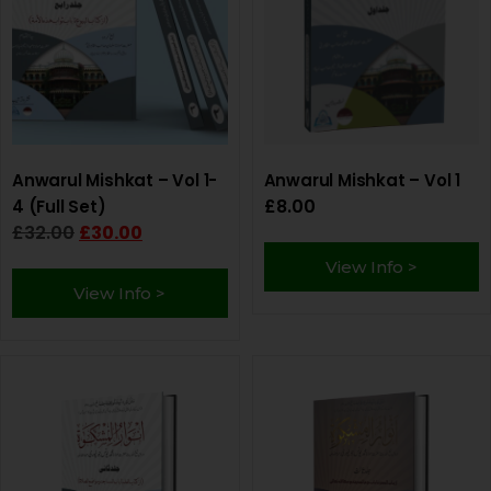
Anwarul Mishkat – Vol 1-
Anwarul Mishkat – Vol 1
£
8.00
4 (Full Set)
£
32.00
£
30.00
View Info >
View Info >