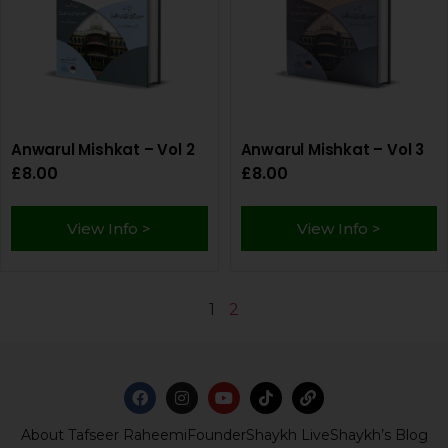
Anwarul Mishkat – Vol 2
Anwarul Mishkat – Vol 3
£
8.00
£
8.00
View Info >
View Info >
1
2
About Tafseer Raheemi
Founder
Shaykh Live
Shaykh’s Blog