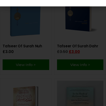
Tafseer Of Surah Nuh
Tafseer Of Surah Dahr
£
3.00
£
3.50
£
3.00
View Info >
View Info >