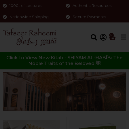
1000s of Lectures
Authentic Resources
Nationwide Shipping
Secure Payments
0
Click to View New Kitab - SHIYAM AL-ḤABĪB: The
Noble Traits of the Beloved ﷺ
Shop