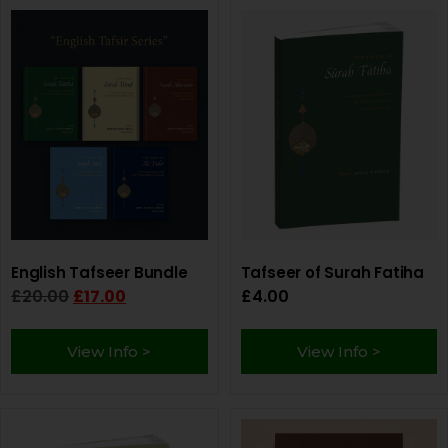
English Tafseer Bundle
Tafseer of Surah Fatiha
£
20.00
£
17.00
£
4.00
View Info >
View Info >