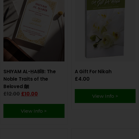
SHIYAM AL-ḤABĪB: The
A Gift For Nikah
£
4.00
Noble Traits of the
Beloved ﷺ
£
12.00
£
10.00
View Info >
View Info >