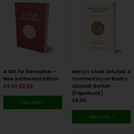
A Gift For Ramadhan –
Mercy's Cloak Unfurled: A
New 3rd Revised Edition
Commentary on Busiri's
£
4.00
£
3.00
Qasidah Burdah
[Paperback]
£
6.00
View Info >
View Info >