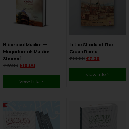
Nibarasul Muslim —
In the Shade of The
Muqadamah Muslim
Green Dome
£
10.00
£
7.00
Shareef
£
12.00
£
10.00
View Info >
View Info >