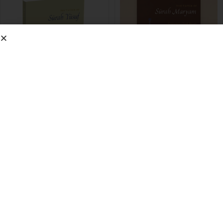
Tafseer of Surah Yusuf
Tafseer Surah Maryam
£
6.00
£
4.00
View Info >
View Info >