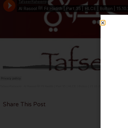
TafseerRaheemi
·
Al Rasool ﷺ Fil Hadith | Part 35 | HLCE | Bolton | 15.10.24
Share This Post