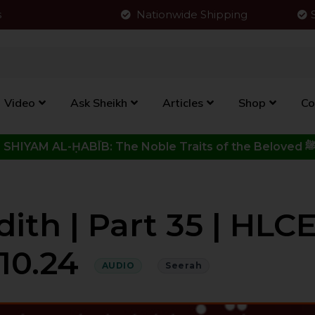
s
Nationwide Shipping
Video
Ask Sheikh
Articles
Shop
Co
Click to View New Kitab - SHIYAM AL-ḤABĪB: The Noble Traits o
.10.24
AUDIO
Seerah