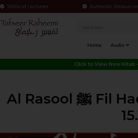
1000s of Lectures
Authentic Resource
Home
Audio
Al Rasool ﷺ Fil Hadith | Part 35 | HLCE | Bolton |
15