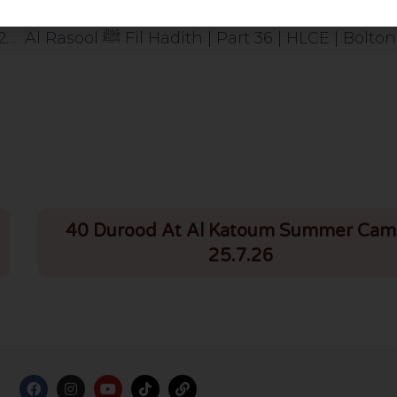
Tafseer Of Surah Baqarah | Part 97 | Verses 256-257 | HLCE | Bolton | 15.10.24
40 Durood At Al Katoum Summer Cam
25.7.26