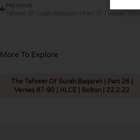
PREVIOUS
More To Explore
The Tafseer Of Surah Baqarah | Part 26 |
Verses 87-90 | HLCE | Bolton | 22.2.22