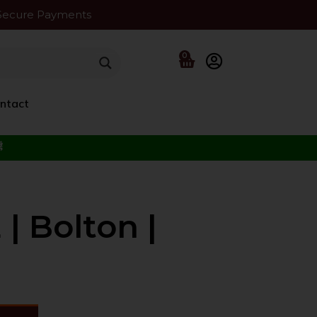
Secure Payments
0
ntact
f the Beloved ﷺ