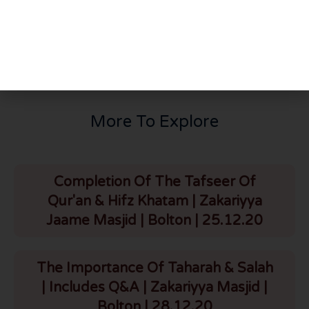
PREVIOUS
NEXT
Darse Bukhari Shareef | باب طواف القارن | Zakariyya Masjid | Bolton | 4.1.21
Thursday Night Majlis | Hazrat Maulana Bilal Bawa Saheb D.B | HLCE | Bolton | 7.1.21
More To Explore
Completion Of The Tafseer Of
Qur'an & Hifz Khatam | Zakariyya
Jaame Masjid | Bolton | 25.12.20
The Importance Of Taharah & Salah
| Includes Q&A | Zakariyya Masjid |
Bolton | 28.12.20