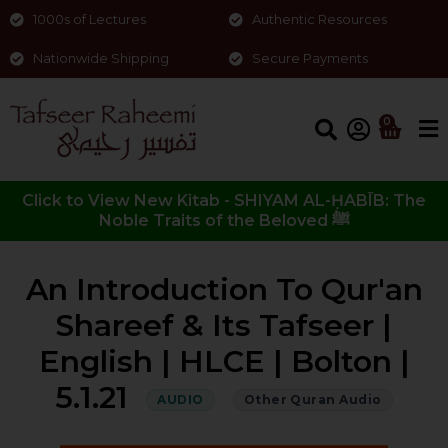
1000s of Lectures
Authentic Resources
Nationwide Shipping
Secure Payments
0
Click to View New Kitab - SHIYAM AL-ḤABĪB: The
Noble Traits of the Beloved ﷺ
An Introduction To Qur'an
Shareef & Its Tafseer |
English | HLCE | Bolton |
5.1.21
AUDIO
Other Quran Audio