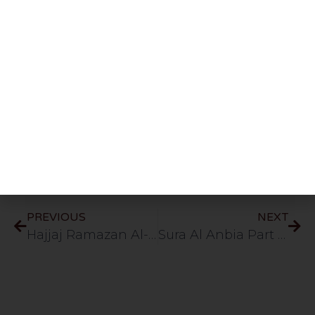
Share This Post
PREVIOUS
NEXT
Hajjaj Ramazan Al-Hindawi
Sura Al Anbia Part 2 (Verses 11-20) 51min