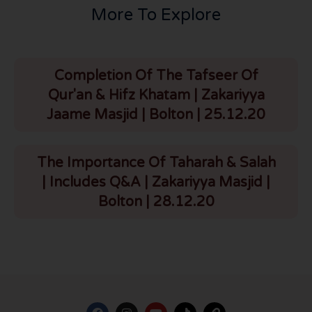
More To Explore
Completion Of The Tafseer Of
Qur'an & Hifz Khatam | Zakariyya
Jaame Masjid | Bolton | 25.12.20
The Importance Of Taharah & Salah
| Includes Q&A | Zakariyya Masjid |
Bolton | 28.12.20