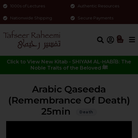
1000s of Lectures
Authentic Resources
Nationwide Shipping
Secure Payments
0
Click to View New Kitab - SHIYAM AL-ḤABĪB: The
Noble Traits of the Beloved ﷺ
Arabic Qaseeda
(Remembrance Of Death)
25min
Death