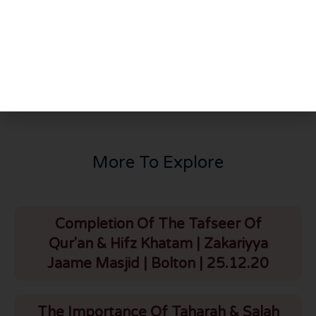
PREVIOUS
NEXT
Brief Kaarguzari Of Canada & Battle Of Badr | HLCE | Bolton | 27.3.24
Surah Zukhruf – Mushrikeens Arguments Regarding Esa (a.s) [URDU] (Ayat 60)24-20/04/10
More To Explore
Completion Of The Tafseer Of
Qur'an & Hifz Khatam | Zakariyya
Jaame Masjid | Bolton | 25.12.20
The Importance Of Taharah & Salah