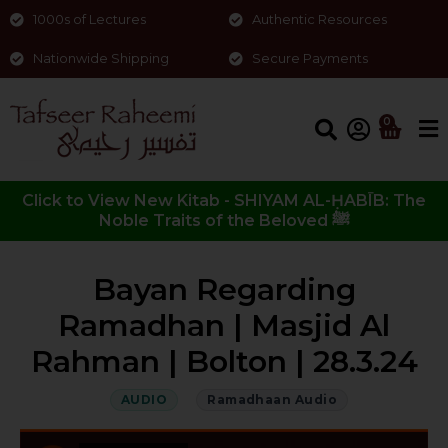
1000s of Lectures
Authentic Resources
Nationwide Shipping
Secure Payments
0
Click to View New Kitab - SHIYAM AL-ḤABĪB: The
Noble Traits of the Beloved ﷺ
Bayan Regarding
Ramadhan | Masjid Al
Rahman | Bolton | 28.3.24
AUDIO
Ramadhaan Audio