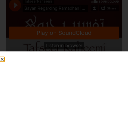
TafseerRaheemi
·
Bayan Regarding Ramadhan | Masjid Al Rahman | Bolton | 28.3.24
Share This Post