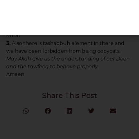
الشيطان لربه كفورا”
Translation:
“And do not overspend excessively,
the extravagant are friends of shaytaan and
shaytan has been extremely ungrateful to his
Rabb”
3.
Also there is tashabbuh element in there and
we have been forbidden from being copycats.
May Allah give us the understanding of our Deen
and the tawfeeq to behave properly.
Ameen
Share This Post