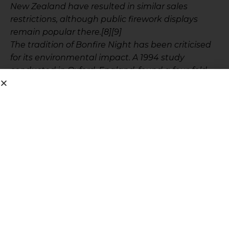
New Zealand have resulted in similar sales
restrictions, although public firework displays
remain popular there.[8][9]
The tradition of Bonfire Night has been criticised
for its environmental impact. A 1994 study
conducted in Oxford, England, found a four-fold
increase in dioxin and furan concentration in the
air after a Bonfire Night celebration.[10] In 2005 a
Bonfire Night in Newfoundland prompted the
provincial Minister of Environment and
Conservation to remind the general public of their
responsibilities for safety and the environment”
.
Spending hard earned money on fireworks does
not suit the muttqeen, especially when we know
the state of the impoverished Muslim community
throughout the world.
Allah swt says in Surah Bani Israaeel
“ولا تبذر تبذيرا ان المبذرين كانوا إخوان الشياطين وكان