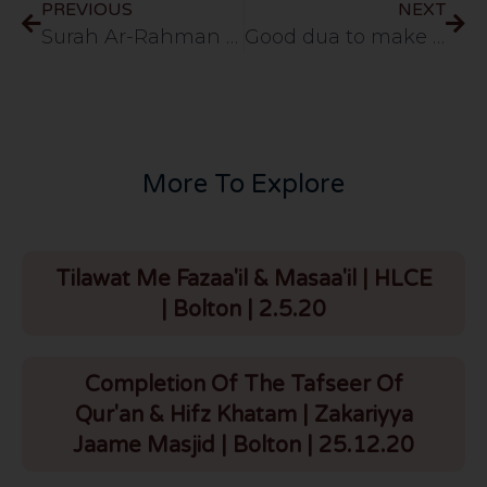
PREVIOUS
NEXT
Surah Ar-Rahman (Aayah 01-13) [URDU] 113 – 03/09/2013
Good dua to make a task easy
More To Explore
Tilawat Me Fazaa'il & Masaa'il | HLCE
| Bolton | 2.5.20
Completion Of The Tafseer Of
Qur'an & Hifz Khatam | Zakariyya
Jaame Masjid | Bolton | 25.12.20