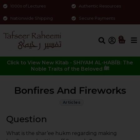
1000s of Lectures
Authentic Resources
Nationwide Shipping
Secure Payments
0
Click to View New Kitab - SHIYAM AL-ḤABĪB: The
Noble Traits of the Beloved ﷺ
Bonfires And Fireworks
Articles
Question
What is the shar’ee hukm regarding making