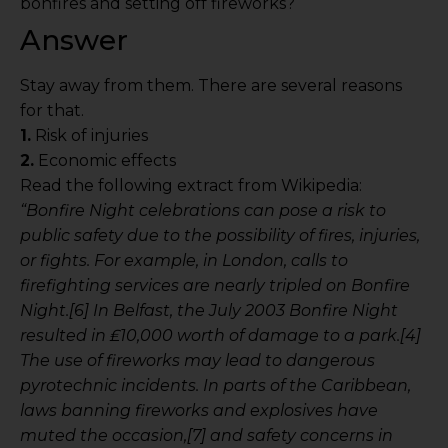
bonfires and setting off fireworks?
Answer
Stay away from them. There are several reasons
for that.
1.
Risk of injuries
2.
Economic effects
Read the following extract from Wikipedia:
“Bonfire Night celebrations can pose a risk to
public safety due to the possibility of fires, injuries,
or fights. For example, in London, calls to
firefighting services are nearly tripled on Bonfire
Night.[6] In Belfast, the July 2003 Bonfire Night
resulted in ₤10,000 worth of damage to a park.[4]
The use of fireworks may lead to dangerous
pyrotechnic incidents. In parts of the Caribbean,
laws banning fireworks and explosives have
muted the occasion,[7] and safety concerns in