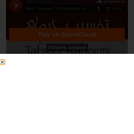
TafseerRaheemi
·
Brief Tafseer Of Recitation In Taraweeh | Surah An Nisaa | 4 Ramadhan | HLCE | 4.4.22
Share This Post