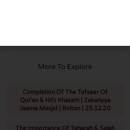
PREVIOUS
NEXT
Brief Tafseer Of Recitation In Taraweeh | Surah Ale Imran | HLCE | 3 Ramadhan | HLCE | 3.4.22
The Importance Of Zakat | HLCE | Bolton | 5.4.22
More To Explore
Completion Of The Tafseer Of
Qur'an & Hifz Khatam | Zakariyya
Jaame Masjid | Bolton | 25.12.20
The Importance Of Taharah & Salah