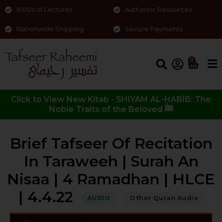
1000s of Lectures
Authentic Resources
Nationwide Shipping
Secure Payments
0
Click to View New Kitab - SHIYAM AL-ḤABĪB: The
Noble Traits of the Beloved ﷺ
Brief Tafseer Of Recitation
In Taraweeh | Surah An
Nisaa | 4 Ramadhan | HLCE
| 4.4.22
AUDIO
Other Quran Audio