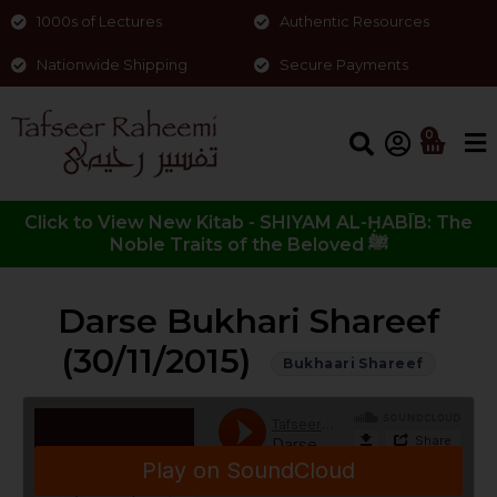
1000s of Lectures
Authentic Resources
Nationwide Shipping
Secure Payments
0
Click to View New Kitab - SHIYAM AL-ḤABĪB: The
Noble Traits of the Beloved ﷺ
Darse Bukhari Shareef
(30/11/2015)
Bukhaari Shareef