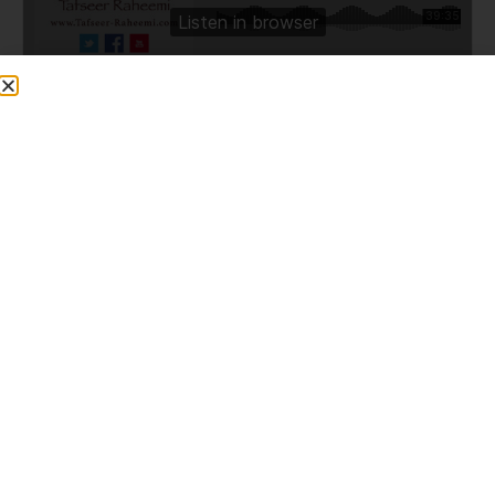
Share This Post
PREVIOUS
NEXT
Who Are The Ahle Bayt, Their Virtues, And Some Stories (23/10/2015)
99th Hadith Lesson of Al-Adab Al-Mufrad (Compiled by Imam Bukhari) – Westwood High, Oldham 09/12/15
More To Explore