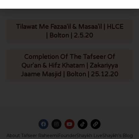
Tilawat Me Fazaa'il & Masaa'il | HLCE
| Bolton | 2.5.20
Completion Of The Tafseer Of
Qur'an & Hifz Khatam | Zakariyya
Jaame Masjid | Bolton | 25.12.20
About Tafseer Raheemi
Founder
Shaykh Live
Shaykh’s Blog