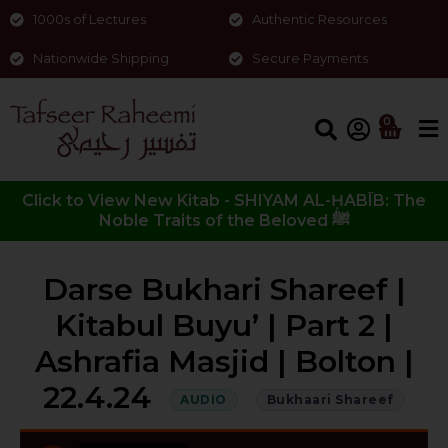
1000s of Lectures
Authentic Resources
Nationwide Shipping
Secure Payments
0
Click to View New Kitab - SHIYAM AL-ḤABĪB: The
Noble Traits of the Beloved ﷺ
Darse Bukhari Shareef |
Kitabul Buyu’ | Part 2 |
Ashrafia Masjid | Bolton |
22.4.24
AUDIO
Bukhaari Shareef