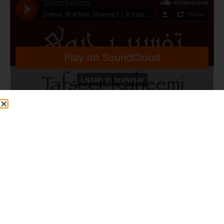
TafseerRaheemi
·
Darse Bukhari Shareef | Kitabul Buyu' | Part 2 | Ashrafia Masjid | Bolton | 22.4.24
Share This Post