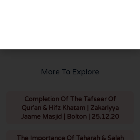
PREVIOUS
NEXT
Pursuing Authentic Ilm From Authentic Ulama | Quwwat ul Islam | London | 21.4.24
Tafseer Of Surah Baqarah | Part 83 | Verse 228 | Masaa’il Of Talaq | HLCE | Bolton | 23.4.24
More To Explore
Completion Of The Tafseer Of
Qur'an & Hifz Khatam | Zakariyya
Jaame Masjid | Bolton | 25.12.20
The Importance Of Taharah & Salah