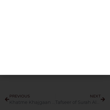
Share This Post
PREVIOUS
NEXT
Khatme Khajgaan Par Amal Kiyu Karte? | HLCE | Bolton | 14.3.26
Tafseer of Surah Ale Imran | Part 20 | Verse 64 | HLCE | Bolton | 24.3.26