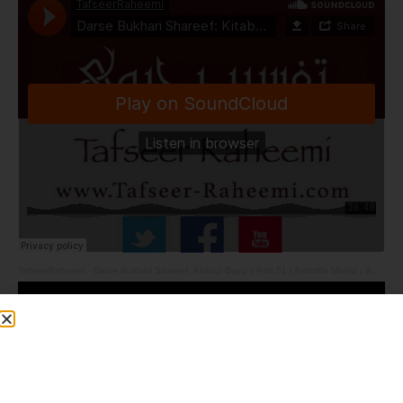
TafseerRaheemi
·
Darse Bukhari Shareef: Kitabul Buyu' | Part 51 | Ashrafia Masjid | Bolton | 23.3.26