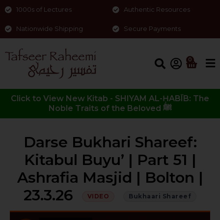
1000s of Lectures
Authentic Resources
Nationwide Shipping
Secure Payments
0
Click to View New Kitab - SHIYAM AL-ḤABĪB: The
Noble Traits of the Beloved ﷺ
Darse Bukhari Shareef:
Kitabul Buyu’ | Part 51 |
Ashrafia Masjid | Bolton |
23.3.26
VIDEO
Bukhaari Shareef