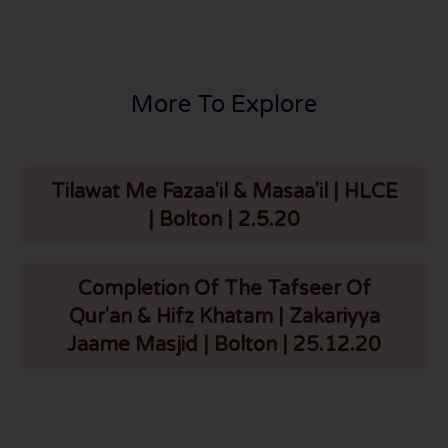
More To Explore
Tilawat Me Fazaa'il & Masaa'il | HLCE
| Bolton | 2.5.20
Completion Of The Tafseer Of
Qur'an & Hifz Khatam | Zakariyya
Jaame Masjid | Bolton | 25.12.20