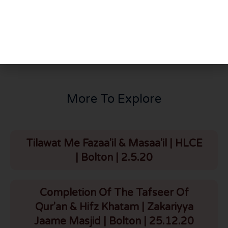
PREVIOUS
NEXT
Youth Conference | Bahr Academy | Newcastle | 20.2.22
The Tafseer Of Surah Baqarah | Part 26 | Verses 87-90 | HLCE | Bolton | 22.2.22
More To Explore
Tilawat Me Fazaa'il & Masaa'il | HLCE
| Bolton | 2.5.20
Completion Of The Tafseer Of
Qur'an & Hifz Khatam | Zakariyya
Jaame Masjid | Bolton | 25.12.20