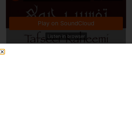
TafseerRaheemi
·
Darse Bukhari Shareef | Zakariyya Masjid | Bolton | 21.2.22
Share This Post