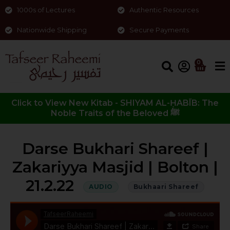
1000s of Lectures
Authentic Resources
Nationwide Shipping
Secure Payments
0
Click to View New Kitab - SHIYAM AL-ḤABĪB: The
Noble Traits of the Beloved ﷺ
Darse Bukhari Shareef |
Zakariyya Masjid | Bolton |
21.2.22
AUDIO
Bukhaari Shareef