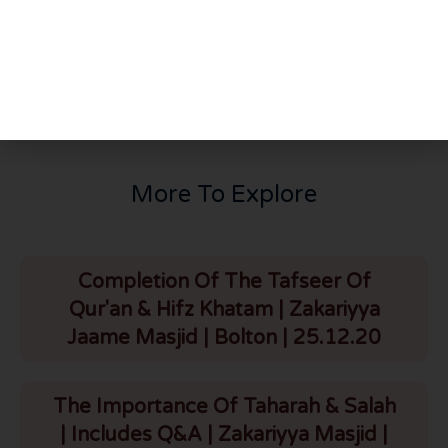
PREVIOUS
NEXT
Bayan On Istiqamat | Chipata | 1.1.24
Jamia Islamiyyah | Lusaka | Zambia | 4.1.24
More To Explore
Completion Of The Tafseer Of
Qur'an & Hifz Khatam | Zakariyya
Jaame Masjid | Bolton | 25.12.20
The Importance Of Taharah & Salah
| Includes Q&A | Zakariyya Masjid |