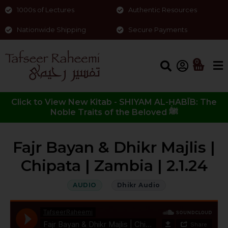
1000s of Lectures
Authentic Resources
Nationwide Shipping
Secure Payments
0
Click to View New Kitab - SHIYAM AL-ḤABĪB: The
Noble Traits of the Beloved ﷺ
Fajr Bayan & Dhikr Majlis |
Chipata | Zambia | 2.1.24
AUDIO
Dhikr Audio