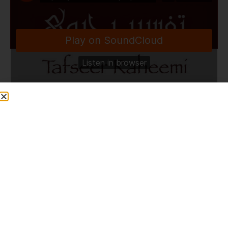
TafseerRaheemi
·
Fajr Bayan & Dhikr Majlis | Chipata | Zambia | 2.1.24
Share This Post