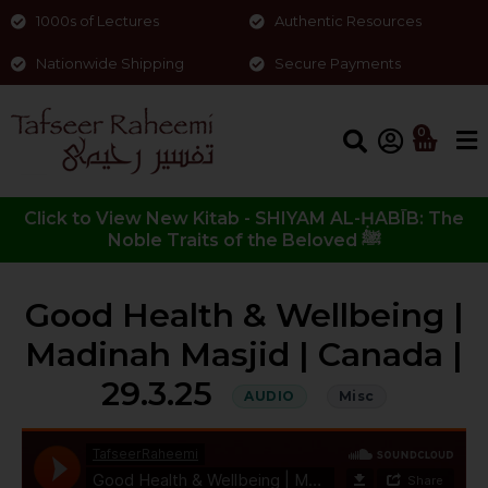
1000s of Lectures
Authentic Resources
Nationwide Shipping
Secure Payments
0
Click to View New Kitab - SHIYAM AL-ḤABĪB: The
Noble Traits of the Beloved ﷺ
Good Health & Wellbeing |
Madinah Masjid | Canada |
29.3.25
AUDIO
Misc