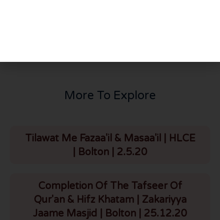
PREVIOUS
NEXT
Risalah of Tawheed | Wali Raslan Ad-Dimashqi | Part 7 | Madinah Masjid | Canada | 29.3.25
Youth Conference | Madinah Masjid | Canada | 29.3.25
More To Explore
Tilawat Me Fazaa'il & Masaa'il | HLCE
| Bolton | 2.5.20
Completion Of The Tafseer Of
Qur'an & Hifz Khatam | Zakariyya
Jaame Masjid | Bolton | 25.12.20