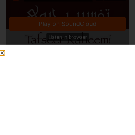
TafseerRaheemi
·
Good Health & Wellbeing | Madinah Masjid | Canada | 29.3.25
Share This Post