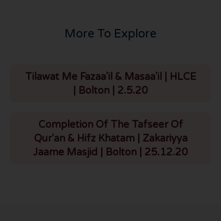
More To Explore
Tilawat Me Fazaa'il & Masaa'il | HLCE
| Bolton | 2.5.20
Completion Of The Tafseer Of
Qur'an & Hifz Khatam | Zakariyya
Jaame Masjid | Bolton | 25.12.20