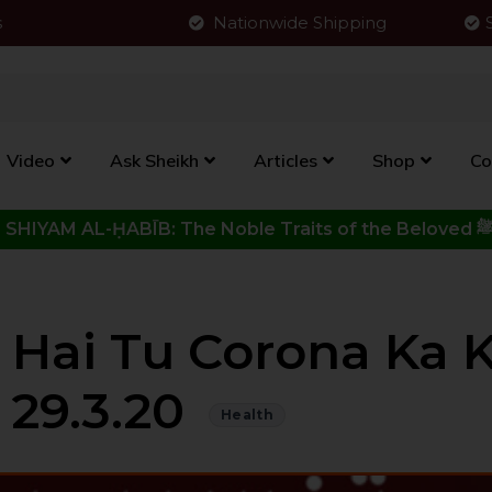
s
Nationwide Shipping
Video
Ask Sheikh
Articles
Shop
Co
Click to View New Kitab - SHIYAM AL-ḤABĪB: The Noble Traits o
j Hai Tu Corona Ka 
| 29.3.20
Health