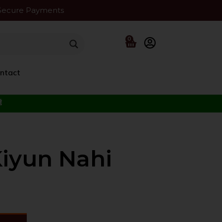
Secure Payments
0
ntact
f the Beloved ﷺ
Kiyun Nahi