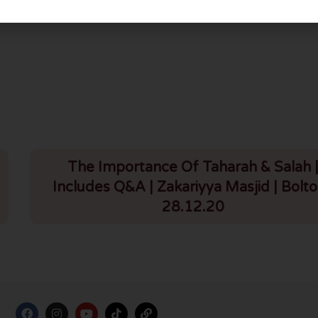
Giving Azaan On Rooftops During Coronavirus | 29.3.20
Nikah On Video Call During Coronavirus | 29.
The Importance Of Taharah & Salah 
Includes Q&A | Zakariyya Masjid | Bolto
28.12.20