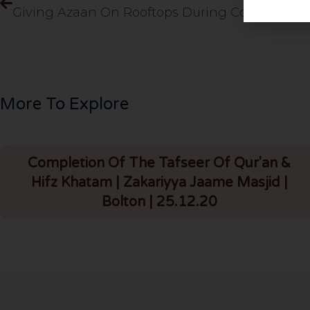
More To Explore
Completion Of The Tafseer Of Qur'an &
Hifz Khatam | Zakariyya Jaame Masjid |
Bolton | 25.12.20