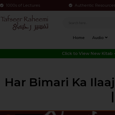
1000s of Lectures
Authentic Resource
Home
Audio
Har Bimari Ka Ilaa