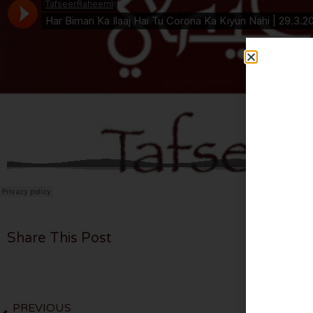
Share This Post
PREVIOUS