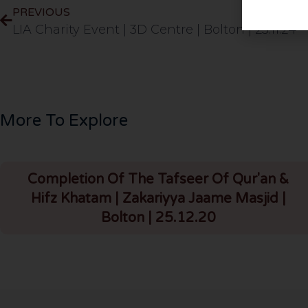
PREVIOUS
LIA Charity Event | 3D Centre | Bolton | 23.11.24
More To Explore
Completion Of The Tafseer Of Qur'an &
Hifz Khatam | Zakariyya Jaame Masjid |
Bolton | 25.12.20