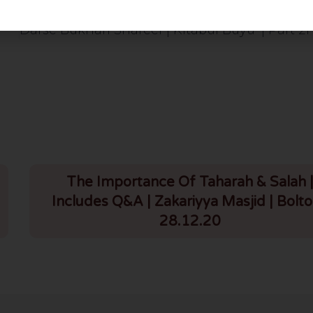
The Importance Of Taharah & Salah 
Includes Q&A | Zakariyya Masjid | Bolto
28.12.20