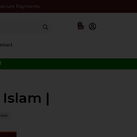
Secure Payments
0
ntact
f the Beloved ﷺ
Islam |
tion