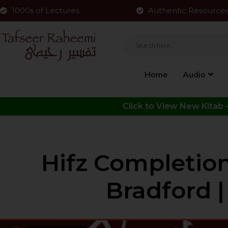
1000s of Lectures
Authentic Resource
Home
Audio
Hifz Completion
Bradford |