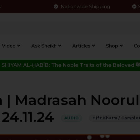
s
Nationwide Shipping
Video
Ask Sheikh
Articles
Shop
Co
Click to View New Kitab - SHIYAM AL-ḤABĪB: The Noble Traits o
 | Madrasah Noorul 
 24.11.24
AUDIO
Hifz Khatm / Comple