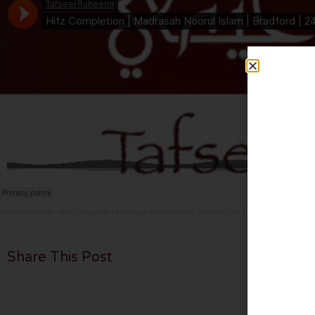
TafseerRaheemi
·
Hifz Completion | Madrasah Noorul Islam | Bradford | 24.11.24
Share This Post