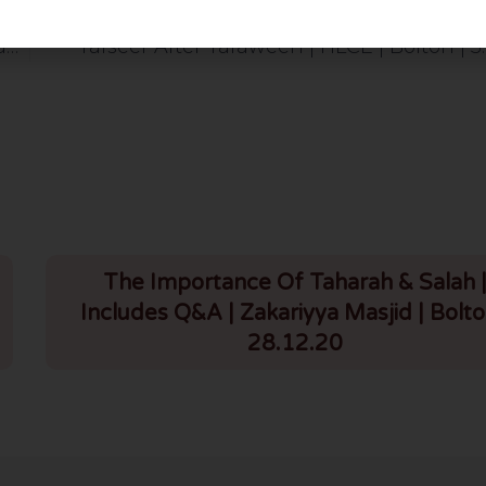
Jumuah Bayan: Jumuatul Wada’ Message; Hayaa From Allah | HLCE | Bolton | 5.4.24
Tafseer After Taraweeh | HLCE | Bolton | 5
The Importance Of Taharah & Salah 
Includes Q&A | Zakariyya Masjid | Bolto
28.12.20