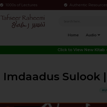
1000s of Lectures
Authentic Resource
Home
Audio
Imdaadus Sulook | P
AU