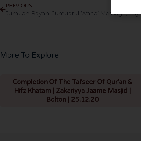
PREVIOUS
More To Explore
Completion Of The Tafseer Of Qur'an &
Hifz Khatam | Zakariyya Jaame Masjid |
Bolton | 25.12.20