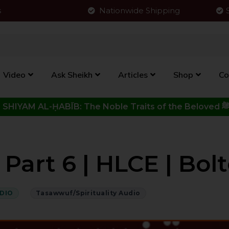
s
Nationwide Shipping
Video
Ask Sheikh
Articles
Shop
Co
Click to View New Kitab - SHIYAM AL-ḤABĪB: The Noble Traits o
art 6 | HLCE | Bolt
DIO
Tasawwuf/Spirituality Audio