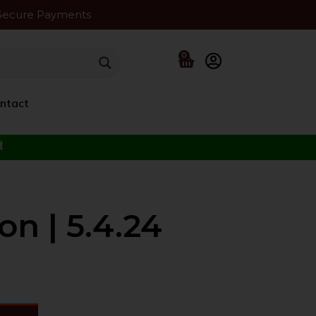
Secure Payments
0
ntact
f the Beloved ﷺ
on | 5.4.24