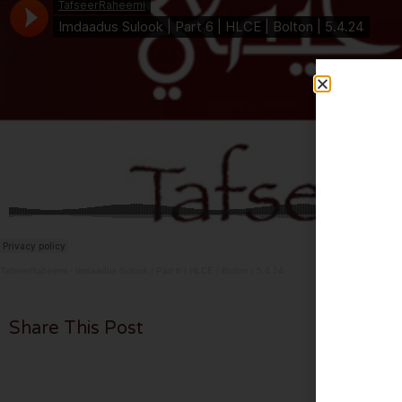
TafseerRaheemi
·
Imdaadus Sulook | Part 6 | HLCE | Bolton | 5.4.24
Share This Post