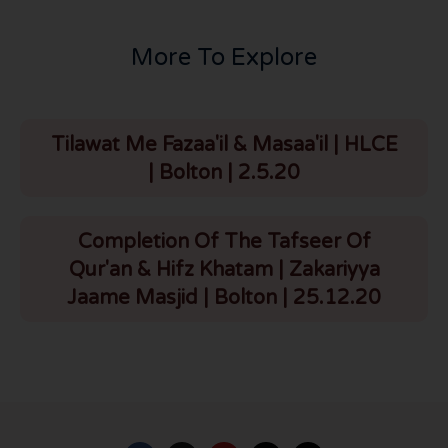
More To Explore
Tilawat Me Fazaa'il & Masaa'il | HLCE
| Bolton | 2.5.20
Completion Of The Tafseer Of
Qur'an & Hifz Khatam | Zakariyya
Jaame Masjid | Bolton | 25.12.20