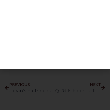
Share This Post
PREVIOUS
NEXT
Japan’s Earthquake, Islamic Perspective English 72min
Q178: Is Eating a Lizard Sunnah