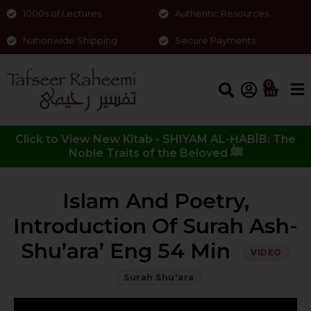
1000s of Lectures
Authentic Resources
Nationwide Shipping
Secure Payments
0
Click to View New Kitab - SHIYAM AL-ḤABĪB: The
Noble Traits of the Beloved ﷺ
Islam And Poetry,
Introduction Of Surah Ash-
Shu’ara’ Eng 54 Min
VIDEO
Surah Shu'ara