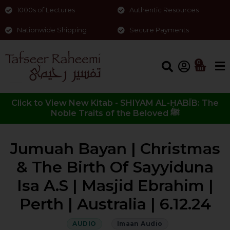
1000s of Lectures
Authentic Resources
Nationwide Shipping
Secure Payments
0
Click to View New Kitab - SHIYAM AL-ḤABĪB: The
Noble Traits of the Beloved ﷺ
Jumuah Bayan | Christmas
& The Birth Of Sayyiduna
Isa A.S | Masjid Ebrahim |
Perth | Australia | 6.12.24
AUDIO
Imaan Audio