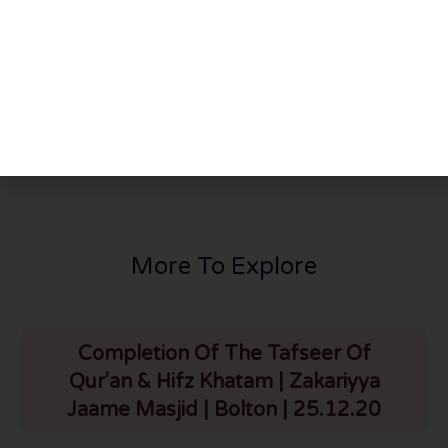
PREVIOUS
NEXT
Thursday Night Majlis | Dr Zakaria Goga | HLCE | Bolton | 5.12.24
Who Was Sayyiduna Isa A.S | Australia | 6.12.24
More To Explore
Completion Of The Tafseer Of
Qur'an & Hifz Khatam | Zakariyya
Jaame Masjid | Bolton | 25.12.20