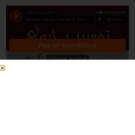
TafseerRaheemi
·
Jumuah Bayan | Xmas & The Birth of Sayyiduna Isa A.S | Masjid Ebrahim | Perth | Australia | 6.12.24
Share This Post