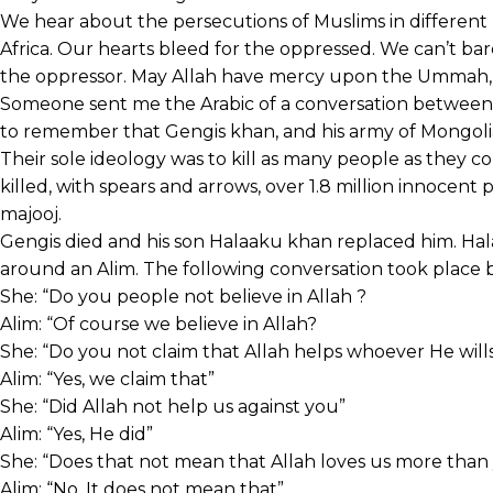
We hear about the persecutions of Muslims in different p
Africa. Our hearts bleed for the oppressed. We can’t bar
the oppressor. May Allah have mercy upon the Ummah,
Someone sent me the Arabic of a conversation between
to remember that Gengis khan, and his army of Mongo
Their sole ideology was to kill as many people as they co
killed, with spears and arrows, over 1.8 million innocen
majooj.
Gengis died and his son Halaaku khan replaced him. Hal
around an Alim. The following conversation took place
She: “Do you people not believe in Allah ?
Alim: “Of course we believe in Allah?
She: “Do you not claim that Allah helps whoever He will
Alim: “Yes, we claim that”
She: “Did Allah not help us against you”
Alim: “Yes, He did”
She: “Does that not mean that Allah loves us more than
Alim: “No, It does not mean that”