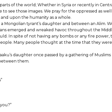
arts of the world; Whether in Syria or recently in Centr
e to see those images. We pray for the oppressed as well 
 and upon the humanity as a whole.
 a Mongolian tyrant’s daughter and between an Alim. W
lians emerged and wreaked havoc throughout the Middl
uld. In spite of not having any bombs or any fire power, 
t people. Many people thought at the time that they were
aaku’s daughter once passed by a gathering of Muslims s
 between them.
s”
 you?”