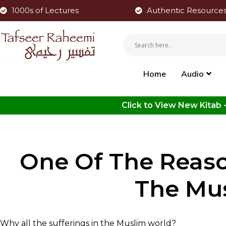
1000s of Lectures
Authentic Resource
Home
Audio
One Of The Reaso
The Mu
Why all the sufferings in the Muslim world?