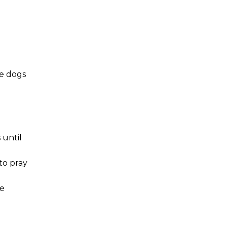
he dogs
 until
to pray
te