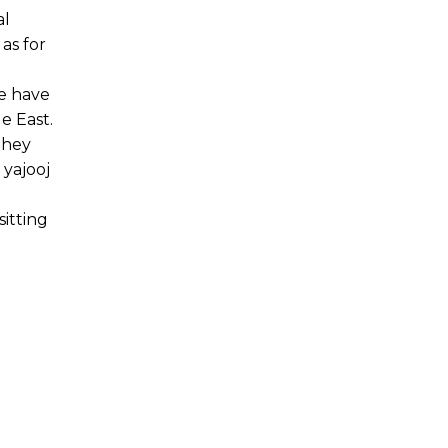
al
as for
e have
e East.
they
 yajooj
itting