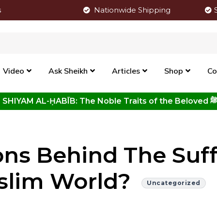
s
Nationwide Shipping
Video
Ask Sheikh
Articles
Shop
Co
Click to View New Kitab - SHIYAM AL-ḤABĪB: The Noble Traits o
ns Behind The Suff
slim World?
Uncategorized