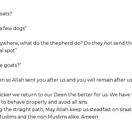
goats?
 a few dogs”
erywhere, what do the shepherd do? Do they not send t
al spot”
e goats?”
en so Allah sent you after us and you will remain after us
icker we return to our Deen the better for us. We have 
e to behave properly and avoid all sins.
the straight path, May Allah keep us steadfast on siraa
 Muslims and the non Muslims alike. Ameen