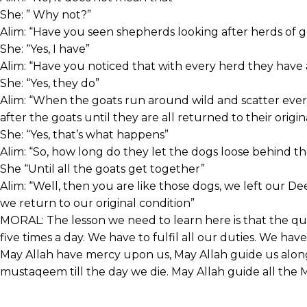
She: ” Why not?”
Alim: “Have you seen shepherds looking after herds of 
She: “Yes, I have”
Alim: “Have you noticed that with every herd they have
She: “Yes, they do”
Alim: “When the goats run around wild and scatter ev
after the goats until they are all returned to their origin
She: “Yes, that’s what happens”
Alim: “So, how long do they let the dogs loose behind th
She “Until all the goats get together”
Alim: “Well, then you are like those dogs, we left our De
we return to our original condition”
MORAL: The lesson we need to learn here is that the qu
five times a day. We have to fulfil all our duties. We hav
May Allah have mercy upon us, May Allah guide us along 
mustaqeem till the day we die. May Allah guide all the