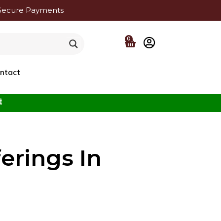
Secure Payments
0
ntact
f the Beloved ﷺ
erings In