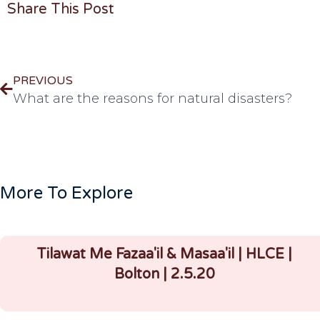
Share This Post
PREVIOUS
What are the reasons for natural disasters?
More To Explore
Tilawat Me Fazaa'il & Masaa'il | HLCE |
Bolton | 2.5.20