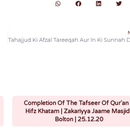
Completion Of The Tafseer Of Qur'an
Hifz Khatam | Zakariyya Jaame Masjid 
Bolton | 25.12.20