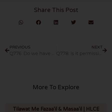
Share This Post
PREVIOUS
NEXT
Q776: Do we have to say Ameen whenever we hear Surah Fatiha or is it only limited to Salat?
Q778: Is it permissible for a Muslim to send their parents for Hajj with borrowed money?
More To Explore
Tilawat Me Fazaa'il & Masaa'il | HLCE