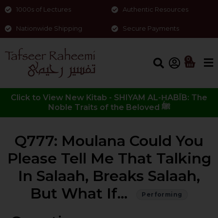
1000s of Lectures
Authentic Resources
Nationwide Shipping
Secure Payments
0
Click to View New Kitab - SHIYAM AL-ḤABĪB: The
Noble Traits of the Beloved ﷺ
Q777: Moulana Could You
Please Tell Me That Talking
In Salaah, Breaks Salaah,
But What If…
Performing