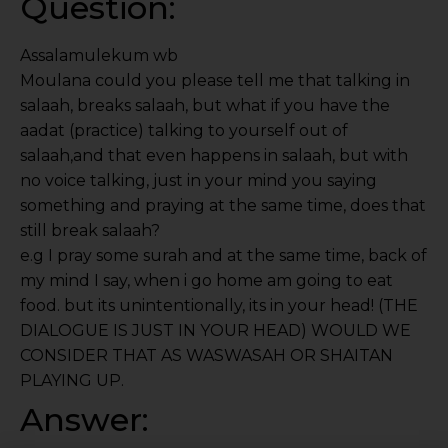
Question:
Assalamulekum wb
Moulana could you please tell me that talking in
salaah, breaks salaah, but what if you have the
aadat (practice) talking to yourself out of
salaah,and that even happens in salaah, but with
no voice talking, just in your mind you saying
something and praying at the same time, does that
still break salaah?
e.g I pray some surah and at the same time, back of
my mind I say, when i go home am going to eat
food. but its unintentionally, its in your head! (THE
DIALOGUE IS JUST IN YOUR HEAD) WOULD WE
CONSIDER THAT AS WASWASAH OR SHAITAN
PLAYING UP.
Answer: