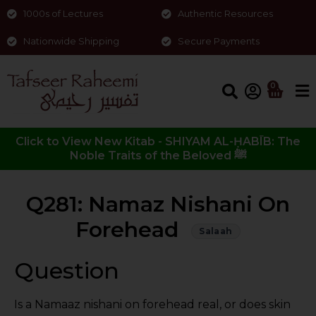
1000s of Lectures
Authentic Resources
Nationwide Shipping
Secure Payments
0
Click to View New Kitab - SHIYAM AL-ḤABĪB: The
Noble Traits of the Beloved ﷺ
Q281: Namaz Nishani On
Forehead
Salaah
Question
Is a Namaaz nishani on forehead real, or does skin