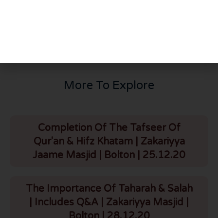
PREVIOUS
NEXT
Q281: Khidmat of parents
Q282: Women in Jannat
More To Explore
Completion Of The Tafseer Of
Qur'an & Hifz Khatam | Zakariyya
Jaame Masjid | Bolton | 25.12.20
The Importance Of Taharah & Salah
| Includes Q&A | Zakariyya Masjid |
Bolton | 28.12.20