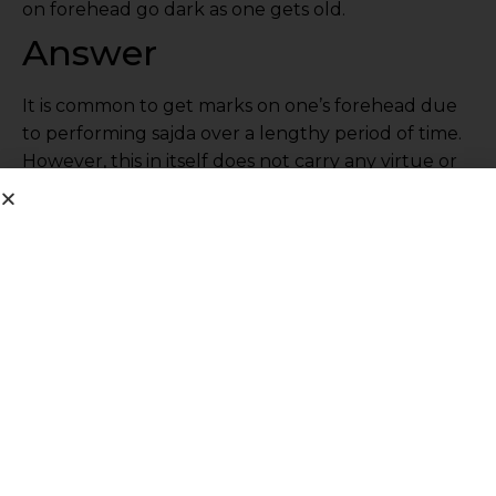
on forehead go dark as one gets old.
Answer
It is common to get marks on one’s forehead due
to performing sajda over a lengthy period of time.
However, this in itself does not carry any virtue or
reward, nor does the absence of such marks mean
anything. There are people who are very
observant and punctual in their salah who do not
have such marks on their forehead.
Share This Post