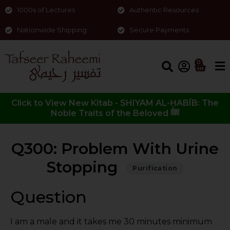
1000s of Lectures
Authentic Resources
Nationwide Shipping
Secure Payments
0
Click to View New Kitab - SHIYAM AL-ḤABĪB: The
Noble Traits of the Beloved ﷺ
Q300: Problem With Urine
Stopping
Purification
Question
I am a male and it takes me 30 minutes minimum