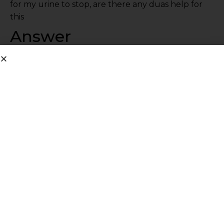
for my urine to stop, are there any duas help for
this
Answer
Get medical help. Explain to a doctor for advice.
Share This Post
PREVIOUS
NEXT
Q299: Benefits of miswak
Q301: meaning of salalahu alayhi wasalam(saw)