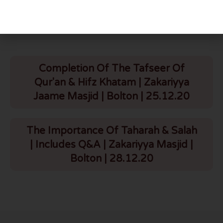
More To Explore
Completion Of The Tafseer Of
Qur'an & Hifz Khatam | Zakariyya
Jaame Masjid | Bolton | 25.12.20
The Importance Of Taharah & Salah
| Includes Q&A | Zakariyya Masjid |
Bolton | 28.12.20