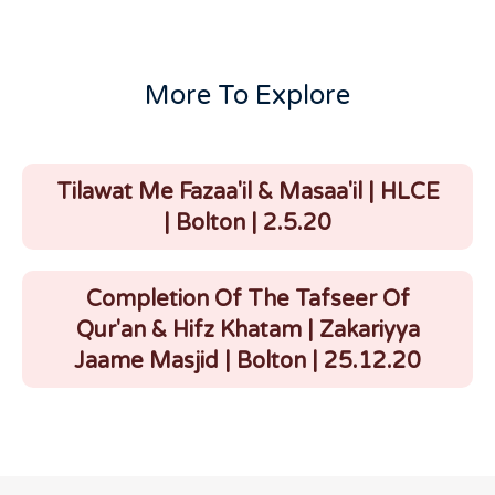
More To Explore
Tilawat Me Fazaa'il & Masaa'il | HLCE
| Bolton | 2.5.20
Completion Of The Tafseer Of
Qur'an & Hifz Khatam | Zakariyya
Jaame Masjid | Bolton | 25.12.20