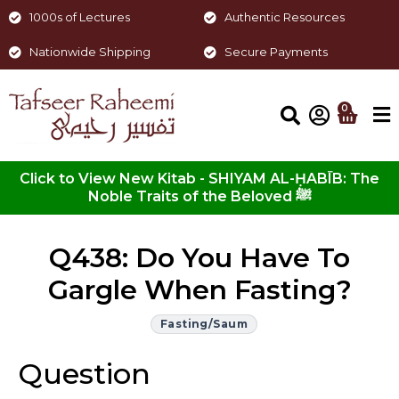
1000s of Lectures
Authentic Resources
Nationwide Shipping
Secure Payments
0
Click to View New Kitab - SHIYAM AL-ḤABĪB: The
Noble Traits of the Beloved ﷺ
Q438: Do You Have To
Gargle When Fasting?
Fasting/Saum
Question