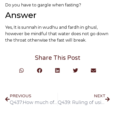
Do you have to gargle when fasting?
Answer
Yes, It is sunnah in wudhu and fardh in ghusl,
however be mindful that water does not go down
the throat otherwise the fast will break.
Share This Post
PREVIOUS
NEXT
Q437:How much of nose must be rinsed in Ghusl/Wudhu
Q439: Ruling of using asthma pump while fasting