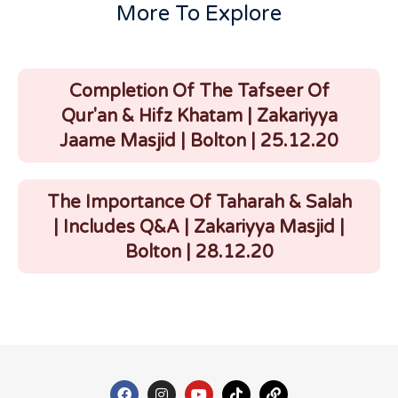
More To Explore
Completion Of The Tafseer Of
Qur'an & Hifz Khatam | Zakariyya
Jaame Masjid | Bolton | 25.12.20
The Importance Of Taharah & Salah
| Includes Q&A | Zakariyya Masjid |
Bolton | 28.12.20