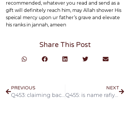
recommended, whatever you read and send as a
gift will definitely reach him, may Allah shower His
speical mercy upon ur father’s grave and elevate
his ranks in jannah, ameen
Share This Post
PREVIOUS
NEXT
Q453: claiming back tax on charity money
Q455: is name rafiya allowed?