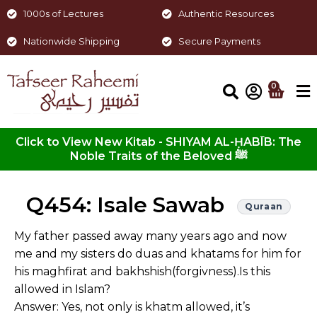
1000s of Lectures
Authentic Resources
Nationwide Shipping
Secure Payments
0
Click to View New Kitab - SHIYAM AL-ḤABĪB: The
Noble Traits of the Beloved ﷺ
Q454: Isale Sawab
Quraan
My father passed away many years ago and now
me and my sisters do duas and khatams for him for
his maghfirat and bakhshish(forgivness).Is this
allowed in Islam?
Answer: Yes, not only is khatm allowed, it’s