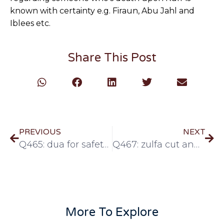
known with certainty e.g. Firaun, Abu Jahl and
Iblees etc.
Share This Post
PREVIOUS
NEXT
Q465: dua for safety from fitnah of dajjal
Q467: zulfa cut and parting the hair
More To Explore