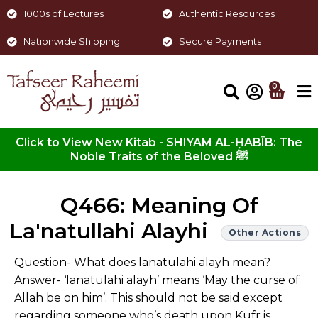
1000s of Lectures
Authentic Resources
Nationwide Shipping
Secure Payments
0
Click to View New Kitab - SHIYAM AL-ḤABĪB: The
Noble Traits of the Beloved ﷺ
Q466: Meaning Of
La'natullahi Alayhi
Other Actions
Question- What does lanatulahi alayh mean?
Answer- ‘lanatulahi alayh’ means ‘May the curse of
Allah be on him’. This should not be said except
regarding someone who’s death upon Kufr is