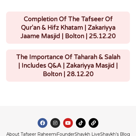
Completion Of The Tafseer Of
Qur'an & Hifz Khatam | Zakariyya
Jaame Masjid | Bolton | 25.12.20
The Importance Of Taharah & Salah
| Includes Q&A | Zakariyya Masjid |
Bolton | 28.12.20
About Tafseer Raheemi
Founder
Shaykh Live
Shaykh’s Blog