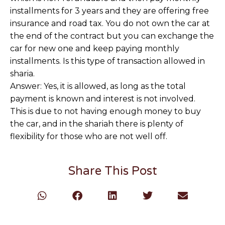
installments for 3 years and they are offering free
insurance and road tax. You do not own the car at
the end of the contract but you can exchange the
car for new one and keep paying monthly
installments. Is this type of transaction allowed in
sharia.
Answer: Yes, it is allowed, as long as the total
payment is known and interest is not involved.
This is due to not having enough money to buy
the car, and in the shariah there is plenty of
flexibility for those who are not well off.
Share This Post