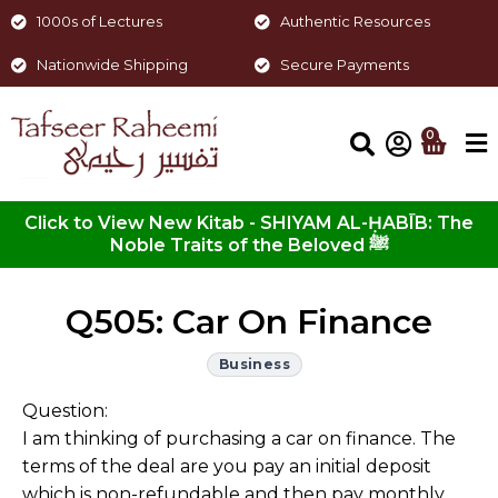
1000s of Lectures
Authentic Resources
Nationwide Shipping
Secure Payments
0
Click to View New Kitab - SHIYAM AL-ḤABĪB: The
Noble Traits of the Beloved ﷺ
Q505: Car On Finance
Business
Question:
I am thinking of purchasing a car on finance. The
terms of the deal are you pay an initial deposit
which is non-refundable and then pay monthly