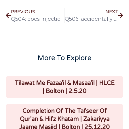
PREVIOUS
NEXT
Q504: does injection break the fast?
Q506: accidentally wearing gloves made from pigskin
More To Explore
Tilawat Me Fazaa'il & Masaa'il | HLCE
| Bolton | 2.5.20
Completion Of The Tafseer Of
Qur'an & Hifz Khatam | Zakariyya
Jaame Masjid | Bolton | 25.12.20