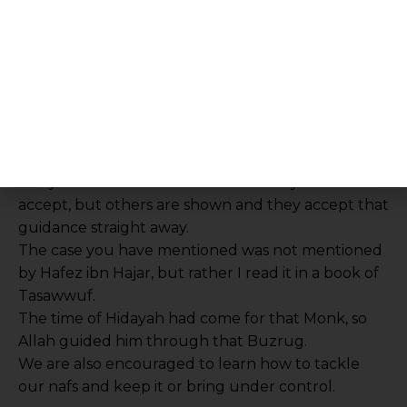
and water. Imam Abu Hanifa (ra) gave up mutton
for 7 years when he was told that a goat had been
stolen in Kufa. He enquired about the lifespan of
such a goat and then never ate mutton for 7
years!
Allah ta’ala in his infinite mercy and wisdom shows
different people the correct the path through
different ways. Some people are shown and
hidayah is not written for them so they don’t
accept, but others are shown and they accept that
guidance straight away.
The case you have mentioned was not mentioned
by Hafez ibn Hajar, but rather I read it in a book of
Tasawwuf.
The time of Hidayah had come for that Monk, so
Allah guided him through that Buzrug.
We are also encouraged to learn how to tackle
our nafs and keep it or bring under control.