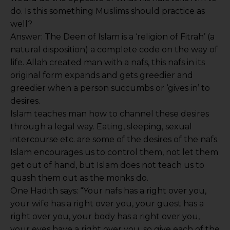
do. Is this something Muslims should practice as
well?
Answer: The Deen of Islam is a ‘religion of Fitrah’ (a
natural disposition) a complete code on the way of
life. Allah created man with a nafs, this nafs in its
original form expands and gets greedier and
greedier when a person succumbs or ‘gives in’ to
desires.
Islam teaches man how to channel these desires
through a legal way. Eating, sleeping, sexual
intercourse etc. are some of the desires of the nafs.
Islam encourages us to control them, not let them
get out of hand, but Islam does not teach us to
quash them out as the monks do.
One Hadith says: “Your nafs has a right over you,
your wife has a right over you, your guest has a
right over you, your body has a right over you,
your eyes have a right over you, so give each of the