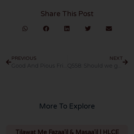
Share This Post
PREVIOUS
NEXT
Good And Pious Friends – Surah Al-Hujuraat (Ayat 9-10 Part 2) [URDU] 71- 13//12/11
Q558: Should we go to meet someone going for haj or umrah
More To Explore
Tilawat Me Fazaa'il & Masaa'il | HLCE