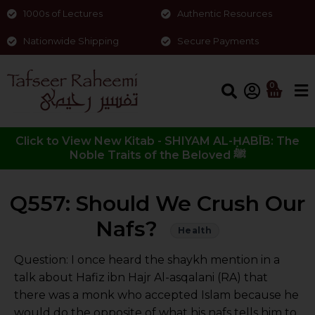
1000s of Lectures
Authentic Resources
Nationwide Shipping
Secure Payments
0
Click to View New Kitab - SHIYAM AL-ḤABĪB: The
Noble Traits of the Beloved ﷺ
Q557: Should We Crush Our
Nafs?
Health
Question: I once heard the shaykh mention in a
talk about Hafiz ibn Hajr Al-asqalani (RA) that
there was a monk who accepted Islam because he
would do the opposite of what his nafs tells him to