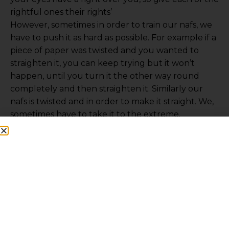
rightful ones their rights’
However, sometimes in order to train our nafs, we
have to push it as hard as possible. For example if a
piece of paper was twisted and you wanted to
straighten it, you can keep trying but it won’t
happen, until you turn it the other way round
completely and then straighten it. Similarly our
nafs is twisted and in order to make it straight. We,
sometimes have to take it to the extreme.
The nafs of Malik ibn Deenar once desired for meat
but he made it haraam upon himself and never
looked at it for 30 years. This was to punish his nafs
and straighten it.
This explains the ascetism of many mashaaikh.
They wouldn’t stop others, but they themselves
would be careful. Imam Bukhari (ra) never ate
curry for forty years. He would survive on bread