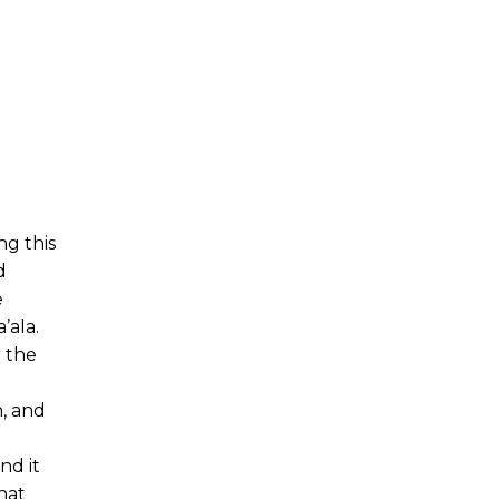
ng this
d
e
’ala.
r the
n, and
nd it
hat