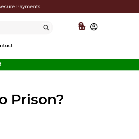
Secure Payments
0
ntact
f the Beloved ﷺ
 Prison?