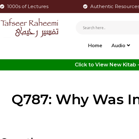
1000s of Lectures
Authentic Resource
Home
Audio
Q787: Why Was I