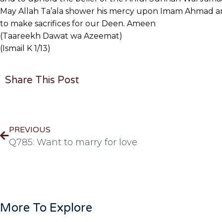
May Allah Ta’ala shower his mercy upon Imam Ahmad and
to make sacrifices for our Deen. Ameen
(Taareekh Dawat wa Azeemat)
(Ismail K 1/13)
Share This Post
PREVIOUS
Q785: Want to marry for love
More To Explore