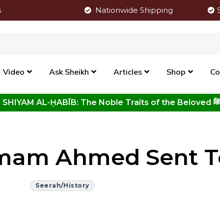
s
Nationwide Shipping
Video
Ask Sheikh
Articles
Shop
Co
Click to View New Kitab - SHIYAM AL-ḤABĪB: The Noble Traits o
mam Ahmed Sent To
Seerah/History