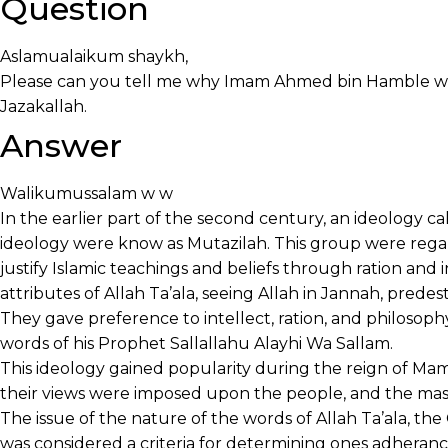
Question
Aslamualaikum shaykh,
Please can you tell me why Imam Ahmed bin Hamble we
Jazakallah.
Answer
Walikumussalam w w
In the earlier part of the second century, an ideology c
ideology were know as Mutazilah. This group were regar
justify Islamic teachings and beliefs through ration and i
attributes of Allah Ta’ala, seeing Allah in Jannah, predest
They gave preference to intellect, ration, and philosoph
words of his Prophet Sallallahu Alayhi Wa Sallam.
This ideology gained popularity during the reign of Mamu
their views were imposed upon the people, and the mas
The issue of the nature of the words of Allah Ta’ala, th
was considered a criteria for determining ones adherance