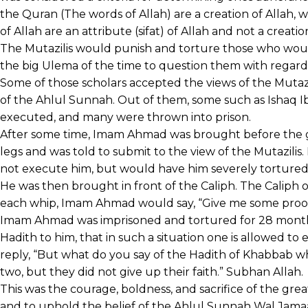
the Quran (The words of Allah) are a creation of Allah,
of Allah are an attribute (sifat) of Allah and not a creatio
The Mutazilis would punish and torture those who wou
the big Ulema of the time to question them with regard t
Some of those scholars accepted the views of the Mutazili
of the Ahlul Sunnah. Out of them, some such as Ishaq Ib
executed, and many were thrown into prison.
After some time, Imam Ahmad was brought before the go
legs and was told to submit to the view of the Mutazilis
not execute him, but would have him severely tortured 
He was then brought in front of the Caliph. The Caliph
each whip, Imam Ahmad would say, “Give me some proof
Imam Ahmad was imprisoned and tortured for 28 months.
Hadith to him, that in such a situation one is allowed t
reply, “But what do you say of the Hadith of Khabbab 
two, but they did not give up their faith.” Subhan Allah.
This was the courage, boldness, and sacrifice of the gr
and to uphold the belief of the Ahlul Sunnah Wal Jama