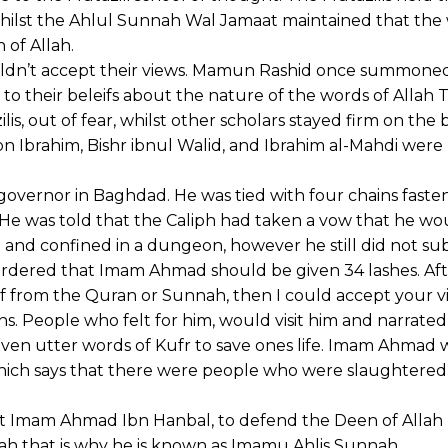
 whilst the Ahlul Sunnah Wal Jamaat maintained that the
n of Allah.
ldn’t accept their views. Mamun Rashid once summoned
o their beleifs about the nature of the words of Allah Ta
s, out of fear, whilst other scholars stayed firm on the b
n Ibrahim, Bishr ibnul Walid, and Ibrahim al-Mahdi were
vernor in Baghdad. He was tied with four chains fasten
. He was told that the Caliph had taken a vow that he wo
and confined in a dungeon, however he still did not su
 ordered that Imam Ahmad should be given 34 lashes. Af
 from the Quran or Sunnah, then I could accept your v
 People who felt for him, would visit him and narrated
o even utter words of Kufr to save ones life. Imam Ahmad
which says that there were people who were slaughtered
eat Imam Ahmad Ibn Hanbal, to defend the Deen of Allah 
ah that is why he is known as Imamu Ahlis Sunnah.