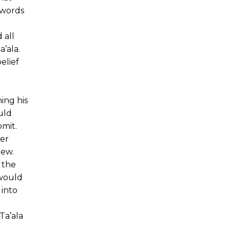
 words
 all
’ala.
elief
ing his
uld
bmit.
ter
iew.
 the
 would
 into
Ta’ala