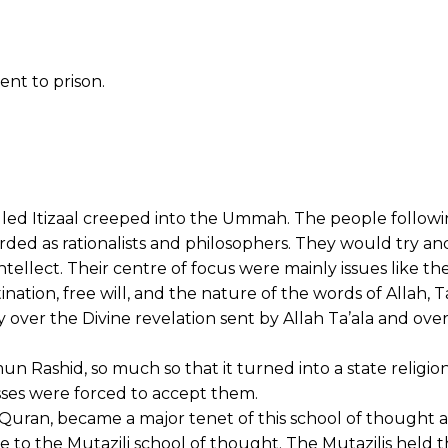
nt to prison.
alled Itizaal creeped into the Ummah. The people followi
ded as rationalists and philosophers. They would try an
ntellect. Their centre of focus were mainly issues like th
ination, free will, and the nature of the words of Allah, Ta
y over the Divine revelation sent by Allah Ta’ala and ove
n Rashid, so much so that it turned into a state religio
ses were forced to accept them.
e Quran, became a major tenet of this school of thought a
 to the Mutazili school of thought. The Mutazilis held t