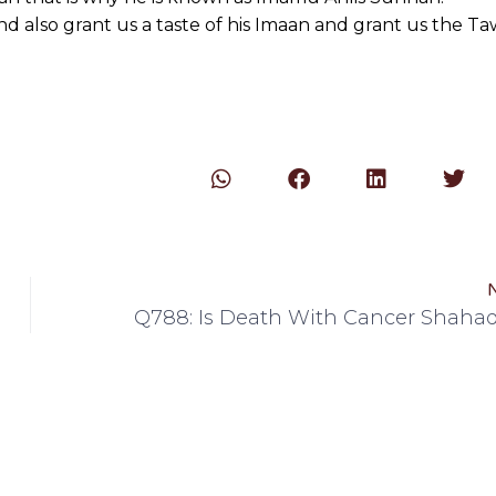
 also grant us a taste of his Imaan and grant us the T
Q788: Is Death With Cancer Shaha