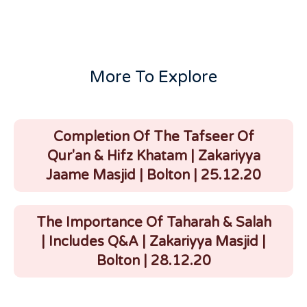
More To Explore
Completion Of The Tafseer Of
Qur'an & Hifz Khatam | Zakariyya
Jaame Masjid | Bolton | 25.12.20
The Importance Of Taharah & Salah
| Includes Q&A | Zakariyya Masjid |
Bolton | 28.12.20