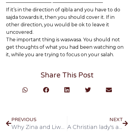
—————————– ——————————–
If it’s in the direction of qibla and you have to do
sajda towards it, then you should cover it. If in
other direction, you would be ok to leave it
uncovered.
The important thing is waswasa. You should not
get thoughts of what you had been watching on
it, while you are trying to focus on your salah.
Share This Post
PREVIOUS
NEXT
Why Zina and Liwatat are haram!
A Christian lady's advice about hijab!!