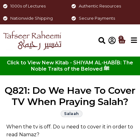
1000s of Lectures
Authentic Resources
Nationwide Shipping
Secure Payments
0
Click to View New Kitab - SHIYAM AL-ḤABĪB: The
Noble Traits of the Beloved ﷺ
Q821: Do We Have To Cover
TV When Praying Salah?
Salaah
When the tv is off. Do u need to cover it in order to
read Namaz?