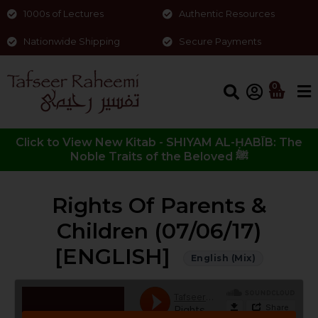
1000s of Lectures
Authentic Resources
Nationwide Shipping
Secure Payments
0
Click to View New Kitab - SHIYAM AL-ḤABĪB: The
Noble Traits of the Beloved ﷺ
Rights Of Parents &
Children (07/06/17)
[ENGLISH]
English (Mix)