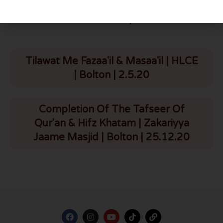
More To Explore
Tilawat Me Fazaa'il & Masaa'il | HLCE
| Bolton | 2.5.20
Completion Of The Tafseer Of
Qur'an & Hifz Khatam | Zakariyya
Jaame Masjid | Bolton | 25.12.20