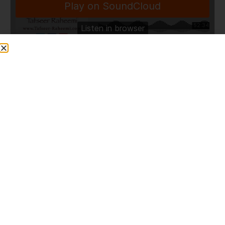
Share This Post
PREVIOUS
NEXT
9- Quranic Gem
Q922 Endoscopy and Nasoendoscopy whilst fasting?