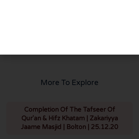
PREVIOUS
NEXT
What Did Allah Do With You? | Part 2 | Madinah Masjid | Canada | 25.3.25
From the Streets to the Masjid | Brother Bilal (Detroit) | Madinah Masjid | Canada | 25.3.25
More To Explore
Completion Of The Tafseer Of
Qur'an & Hifz Khatam | Zakariyya
Jaame Masjid | Bolton | 25.12.20