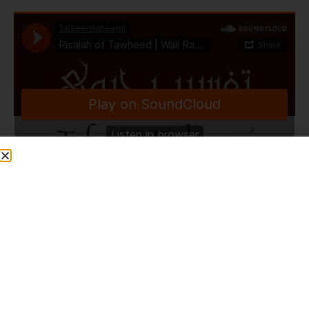
TafseerRaheemi
·
Risalah of Tawheed | Wali Raslan Ad-Dimashqi | Part 4 | Madinah Masjid | Canada | 25.3.25
Share This Post