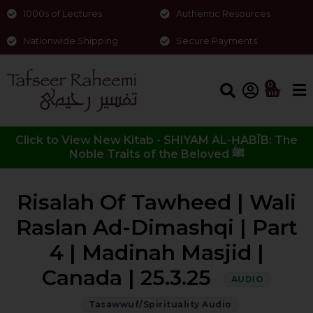
1000s of Lectures
Authentic Resources
Nationwide Shipping
Secure Payments
0
Click to View New Kitab - SHIYAM AL-ḤABĪB: The
Noble Traits of the Beloved ﷺ
Risalah Of Tawheed | Wali
Raslan Ad-Dimashqi | Part
4 | Madinah Masjid |
Canada | 25.3.25
AUDIO
Tasawwuf/Spirituality Audio