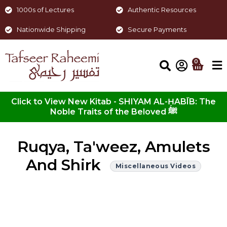
1000s of Lectures
Authentic Resources
Nationwide Shipping
Secure Payments
0
Click to View New Kitab - SHIYAM AL-ḤABĪB: The
Noble Traits of the Beloved ﷺ
Ruqya, Ta'weez, Amulets
And Shirk
Miscellaneous Videos