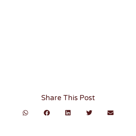
Share This Post