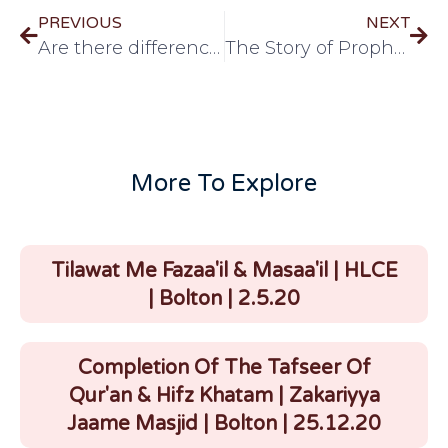
PREVIOUS
NEXT
Are there differences in the salah of men and women?
The Story of Prophet Abraham (A.S)
More To Explore
Tilawat Me Fazaa'il & Masaa'il | HLCE
| Bolton | 2.5.20
Completion Of The Tafseer Of
Qur'an & Hifz Khatam | Zakariyya
Jaame Masjid | Bolton | 25.12.20