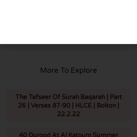
PREVIOUS
NEXT
Beautiful Naseehat | Shaykh Mohammad Ilyas Saheb D.B (Faisal Masjid, Islamabad, Pakistan) | HLCE | Bolton | 29.8.25
Special Seerah Programme | Maulana Mohammad Ilyas Saheb D.B (Pakistan) | Ashrafia Masjid | Bolton | 1.9.25
More To Explore
The Tafseer Of Surah Baqarah | Part
26 | Verses 87-90 | HLCE | Bolton |
22.2.22
40 Durood At Al Katoum Summer