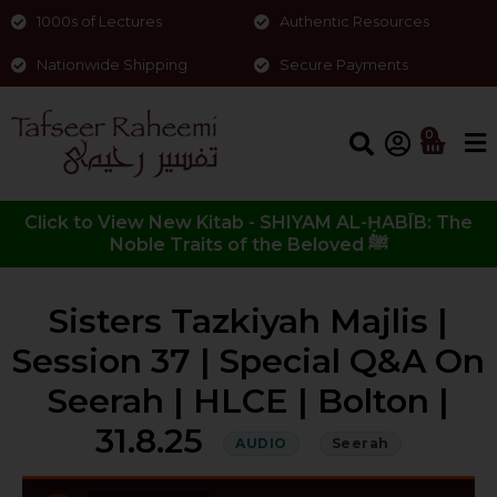
1000s of Lectures
Authentic Resources
Nationwide Shipping
Secure Payments
0
Click to View New Kitab - SHIYAM AL-ḤABĪB: The
Noble Traits of the Beloved ﷺ
Sisters Tazkiyah Majlis |
Session 37 | Special Q&A On
Seerah | HLCE | Bolton |
31.8.25
AUDIO
Seerah