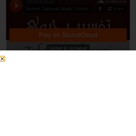
TafseerRaheemi
·
Sisters Tazkiyah Majlis | Session 37 | Special Q&A on Seerah | HLCE | Bolton | 31.8.25
Share This Post