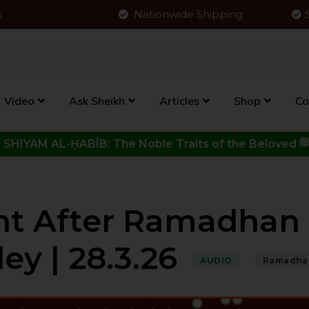
s
Nationwide Shipping
Video
Ask Sheikh
Articles
Shop
Co
Click to View New Kitab - SHIYAM AL-ḤABĪB: The Noble Traits o
nt After Ramadhan 
ley | 28.3.26
AUDIO
Ramadha