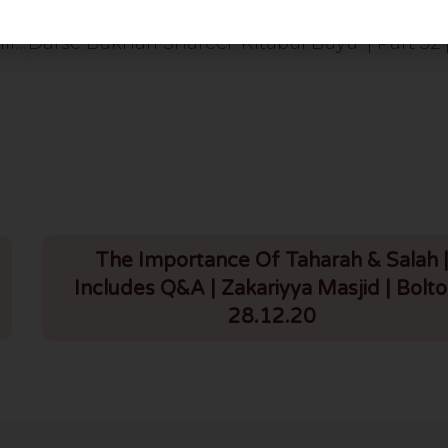
Jumuah Bayan: Shawwal Aur Halaat Se Tang Dili Ka Ilaaj | Urdu/English | HLCE | Bolton | 27.3.26
The Importance Of Taharah & Salah 
Includes Q&A | Zakariyya Masjid | Bolto
28.12.20