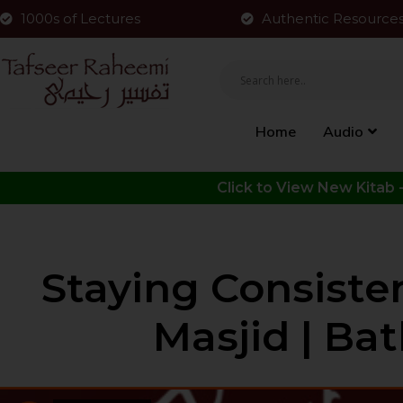
1000s of Lectures
Authentic Resource
Home
Audio
Staying Consiste
Masjid | Bat