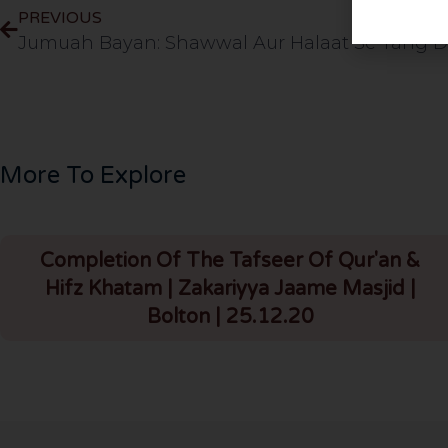
PREVIOUS
More To Explore
Completion Of The Tafseer Of Qur'an &
Hifz Khatam | Zakariyya Jaame Masjid |
Bolton | 25.12.20