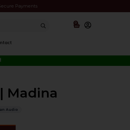
Secure Payments
0
ntact
f the Beloved ﷺ
| Madina
an Audio