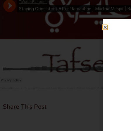
TafseerRaheemi
·
Staying Consistent After Ramadhan | Madina Masjid | Batley | 28.3.26
Share This Post