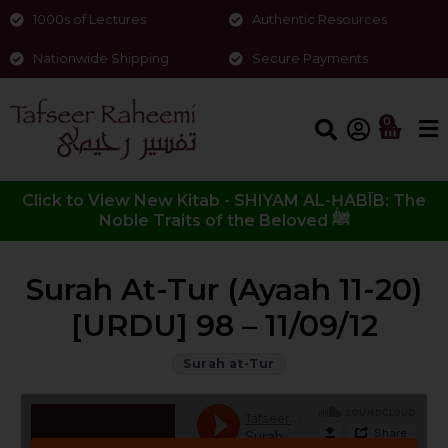
1000s of Lectures
Authentic Resources
Nationwide Shipping
Secure Payments
0
Click to View New Kitab - SHIYAM AL-ḤABĪB: The
Noble Traits of the Beloved ﷺ
Surah At-Tur (Ayaah 11-20)
[URDU] 98 – 11/09/12
Surah at-Tur