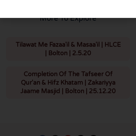
More To Explore
Tilawat Me Fazaa'il & Masaa'il | HLCE
| Bolton | 2.5.20
Completion Of The Tafseer Of
Qur'an & Hifz Khatam | Zakariyya
Jaame Masjid | Bolton | 25.12.20