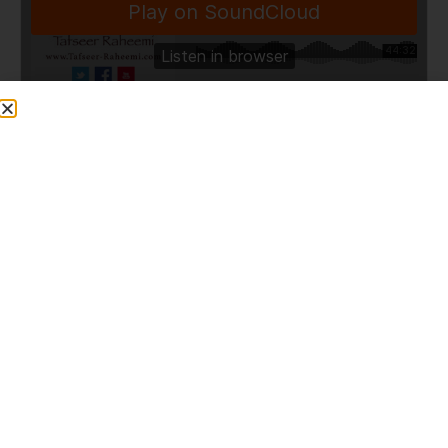
TafseerRaheemi
·
Surah At-Tur (Ayaah 11-20) [URDU] 98 – 11/09/12
Share This Post
PREVIOUS
NEXT
Surah at-Tur (Ayaah 1-16) [URDU] 97 – 04/ 09/12
Q753: Credit card with 0%?