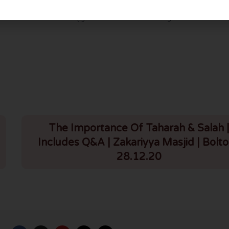
Surah Fatiha (Al Rahman Al Raheem Tafseer – Part 2) Urdu – Lesson 5
The Importance Of Taharah & Salah 
Includes Q&A | Zakariyya Masjid | Bolto
28.12.20