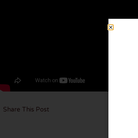
Share This Post