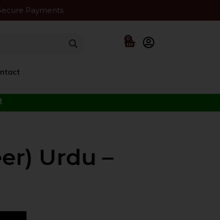
Secure Payments
0
ntact
f the Beloved ﷺ
er) Urdu –