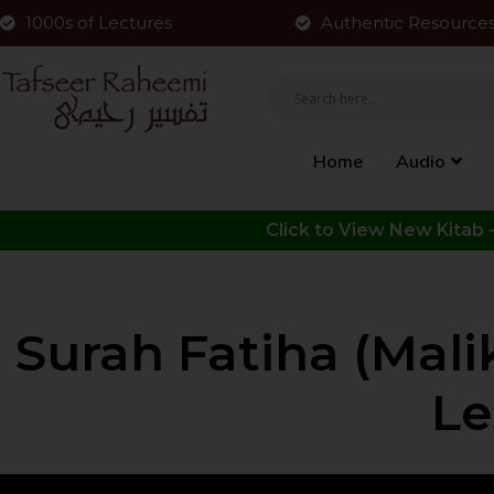
1000s of Lectures
Authentic Resource
Home
Audio
Surah Fatiha (Mal
Le