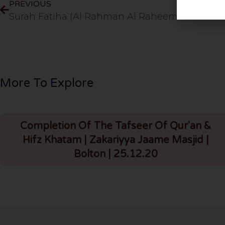
PREVIOUS
More To Explore
Completion Of The Tafseer Of Qur'an &
Hifz Khatam | Zakariyya Jaame Masjid |
Bolton | 25.12.20