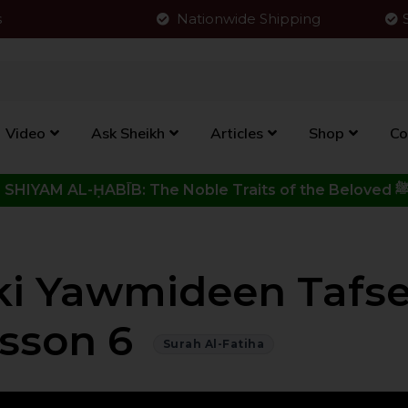
s
Nationwide Shipping
Video
Ask Sheikh
Articles
Shop
Co
Click to View New Kitab - SHIYAM AL-ḤABĪB: The Noble Traits o
iki Yawmideen Tafse
sson 6
Surah Al-Fatiha