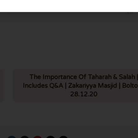
Lessons from Seerah – Perth (8/12
The Importance Of Taharah & Salah 
Includes Q&A | Zakariyya Masjid | Bolto
28.12.20