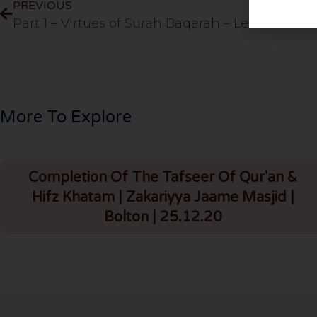
PREVIOUS
Part 1 – Virtues of Surah Baqarah – Lesson 14
More To Explore
Completion Of The Tafseer Of Qur'an &
Hifz Khatam | Zakariyya Jaame Masjid |
Bolton | 25.12.20