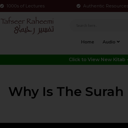
1000s of Lectures
Authentic Resource
Home
Audio
Why Is The Surah 