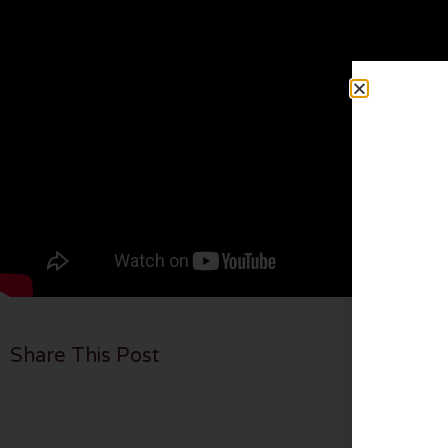
Share This Post