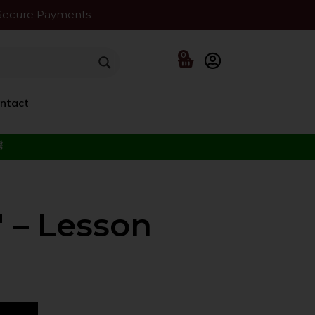
Secure Payments
0
ntact
f the Beloved ﷺ
 – Lesson