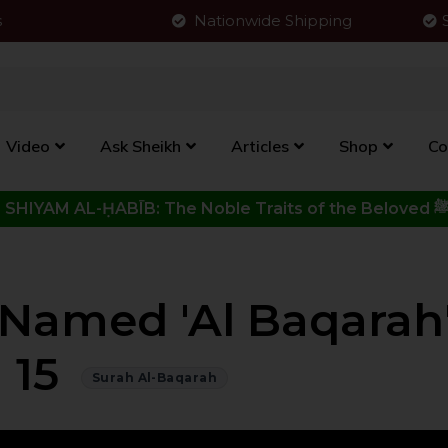
s
Nationwide Shipping
Video
Ask Sheikh
Articles
Shop
Co
Click to View New Kitab - SHIYAM AL-ḤABĪB: The Noble Traits o
Named 'Al Baqarah'
15
Surah Al-Baqarah