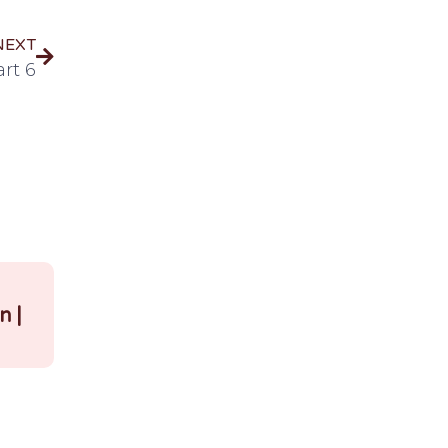
NEXT
rt 6
|
n |