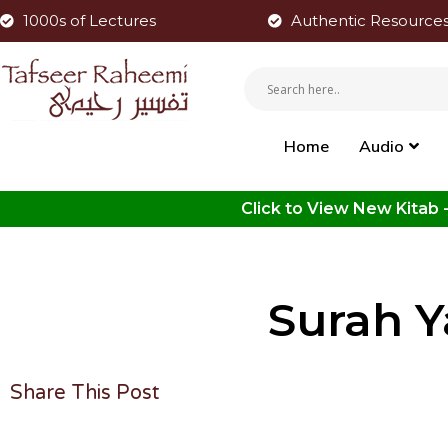
1000s of Lectures
Authentic Resource
Home
Audio
Surah Y
Share This Post