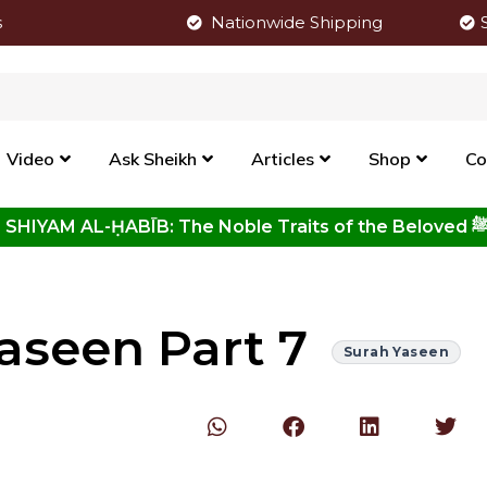
s
Nationwide Shipping
Video
Ask Sheikh
Articles
Shop
Co
Click to View New Kitab - SHIYAM AL-ḤABĪB: The Noble Traits o
aseen Part 7
Surah Yaseen