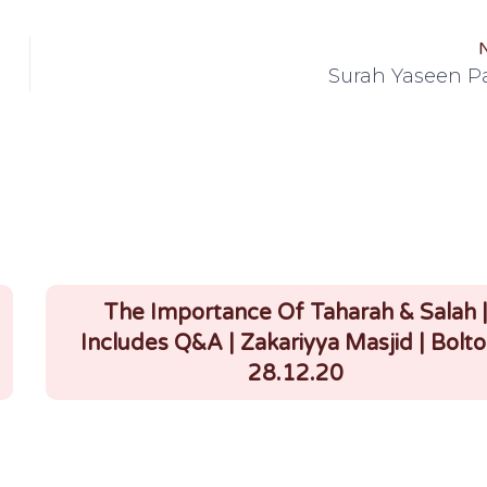
Surah Yaseen Pa
The Importance Of Taharah & Salah 
Includes Q&A | Zakariyya Masjid | Bolto
28.12.20