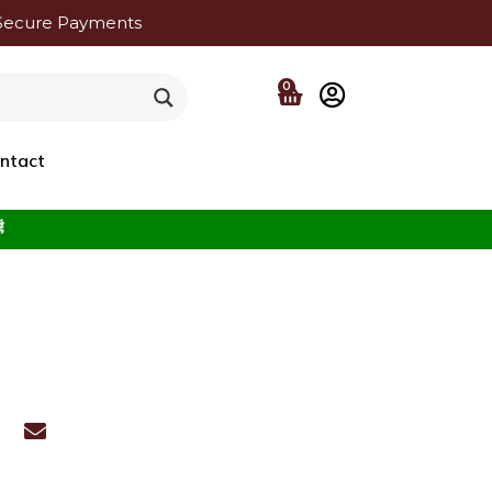
Secure Payments
0
ntact
f the Beloved ﷺ