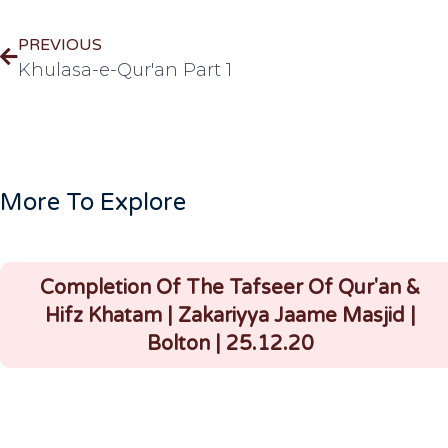
PREVIOUS
Khulasa-e-Qur'an Part 1
More To Explore
Completion Of The Tafseer Of Qur'an &
Hifz Khatam | Zakariyya Jaame Masjid |
Bolton | 25.12.20