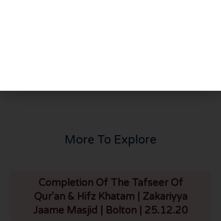
PREVIOUS
NEXT
Tafseer Surah Ahzab Part 6
Tafseer of Surah Ahzab – Part 8
More To Explore
Completion Of The Tafseer Of
Qur'an & Hifz Khatam | Zakariyya
Jaame Masjid | Bolton | 25.12.20