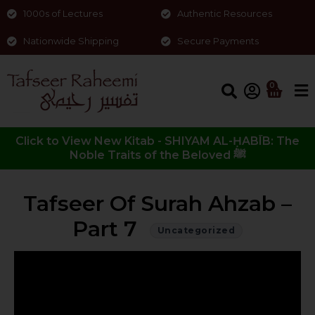
1000s of Lectures
Authentic Resources
Nationwide Shipping
Secure Payments
0
Click to View New Kitab - SHIYAM AL-ḤABĪB: The
Noble Traits of the Beloved ﷺ
Tafseer Of Surah Ahzab –
Part 7
Uncategorized