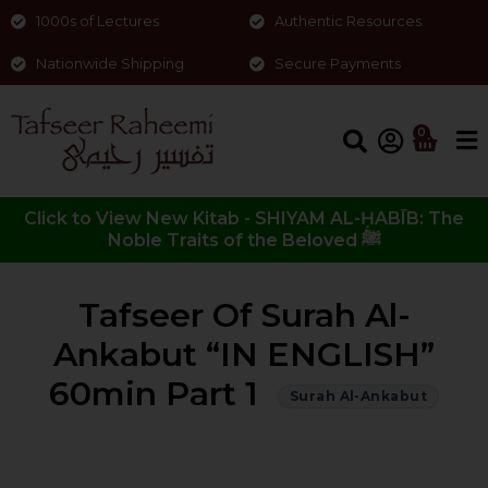
1000s of Lectures
Authentic Resources
Nationwide Shipping
Secure Payments
0
Click to View New Kitab - SHIYAM AL-ḤABĪB: The
Noble Traits of the Beloved ﷺ
Tafseer Of Surah Al-
Ankabut “IN ENGLISH”
60min Part 1
Surah Al-Ankabut