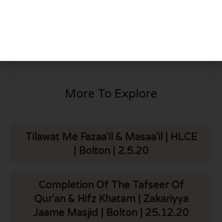
PREVIOUS
NEXT
Q887: Can we listen to Dr Zakir Naik?
Does God Exits? Evidence With Quran & Science
More To Explore
Tilawat Me Fazaa'il & Masaa'il | HLCE
| Bolton | 2.5.20
Completion Of The Tafseer Of
Qur'an & Hifz Khatam | Zakariyya
Jaame Masjid | Bolton | 25.12.20