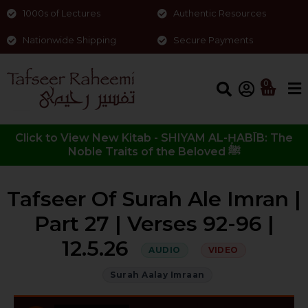
1000s of Lectures
Authentic Resources
Nationwide Shipping
Secure Payments
0
Click to View New Kitab - SHIYAM AL-ḤABĪB: The
Noble Traits of the Beloved ﷺ
Tafseer Of Surah Ale Imran |
Part 27 | Verses 92-96 |
12.5.26
AUDIO
VIDEO
Surah Aalay Imraan