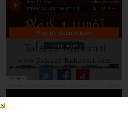
TafseerRaheemi
·
Tafseer of Surah Ale Imran | Part 27 | Verses 92-96 | HLCE | Bolton | 12.5.26