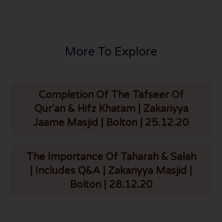
More To Explore
Completion Of The Tafseer Of
Qur'an & Hifz Khatam | Zakariyya
Jaame Masjid | Bolton | 25.12.20
The Importance Of Taharah & Salah
| Includes Q&A | Zakariyya Masjid |
Bolton | 28.12.20