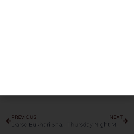
Share This Post
PREVIOUS
NEXT
Darse Bukhari Shareef: Kitabul Buyu’ | Part 58 | Ashrafia Masjid | Bolton | 11.5.26
Thursday Night Majlis | Shaykh Abdul Raheem D.B | HLCE | Bolton | 14.5.26